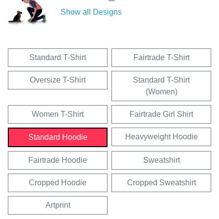
Show all Designs
Standard T-Shirt
Fairtrade T-Shirt
Oversize T-Shirt
Standard T-Shirt
(Women)
Women T-Shirt
Fairtrade Girl Shirt
Heavyweight Hoodie
Standard Hoodie
Fairtrade Hoodie
Sweatshirt
Cropped Hoodie
Cropped Sweatshirt
Artprint