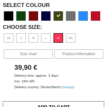
SELECT COLOUR
CHOOSE SIZE:
XS
S
M
L
XL
XXL
Size chart
Product Information
39,90 €
Delivery time: approx. 3 days
Incl. 19% VAT
Delivery country: Deutschland (
change
)