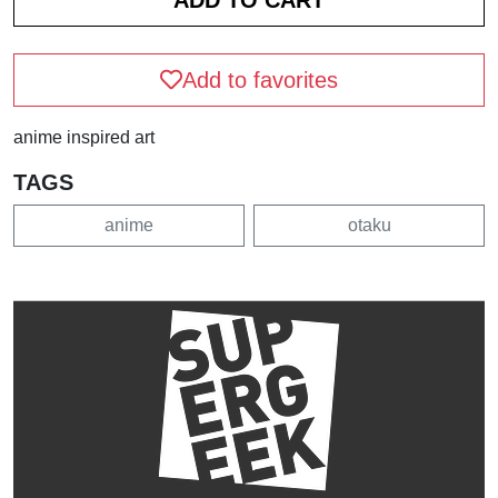
Add to favorites
anime inspired art
TAGS
anime
otaku