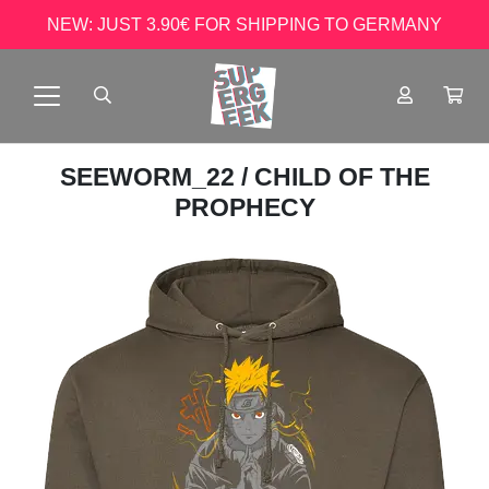
NEW: JUST 3.90€ FOR SHIPPING TO GERMANY
SEEWORM_22
/ CHILD OF THE
PROPHECY