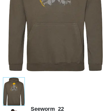
Seeworm_22