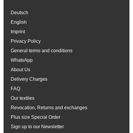
Deutsch
English
Imprint
Privacy Policy
General terms and conditions
WhatsApp
About Us
Delivery Charges
FAQ
Our textiles
Revocation, Returns and exchanges
Plus size Special Order
Sign up to our Newsletter