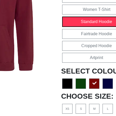
Women T-Shirt
Standard Hoodie
Fairtrade Hoodie
Cropped Hoodie
Artprint
SELECT COLO
CHOOSE SIZE:
XS
S
M
L