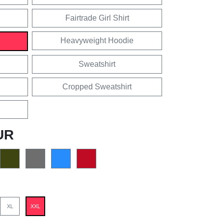
Fairtrade Girl Shirt
Heavyweight Hoodie
Sweatshirt
Cropped Sweatshirt
UR
XL
XXL