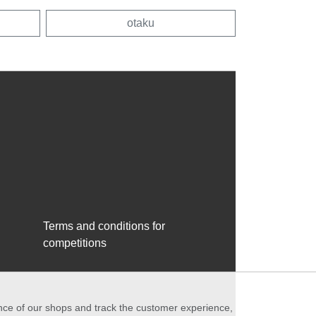
otaku
Terms and conditions for
competitions
ance of our shops and track the customer experience,