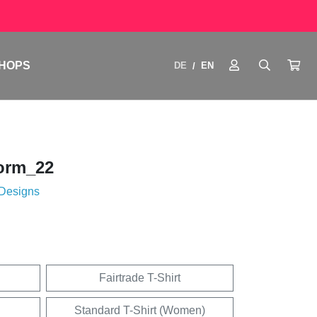
HOPS
DE
EN
/
orm_22
 Designs
Fairtrade T-Shirt
Standard T-Shirt (Women)