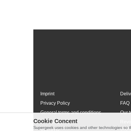
Imprint
Deli
Privacy Policy
FAQ
General terms and conditions
Our t
Cookie Concent
WhatsApp
Revo
Supergeek uses cookies and other technologies so th
exch