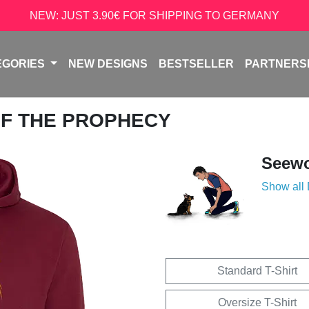
NEW: JUST 3.90€ FOR SHIPPING TO GERMANY
EGORIES
NEW DESIGNS
BESTSELLER
PARTNERS
 OF THE PROPHECY
Seew
Show all
Standard T-Shirt
Oversize T-Shirt