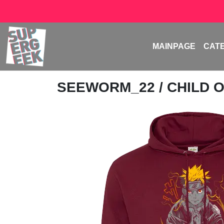
MAINPAGE
CAT
SEEWORM_22
/ CHILD