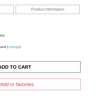
Product Information
days
land (
change
)
Add to favorites