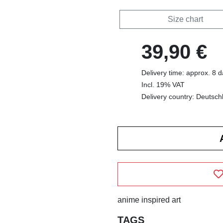
Size chart
39,90 €
Delivery time: approx. 8 
Incl. 19% VAT
Delivery country: Deutsch
anime inspired art
TAGS