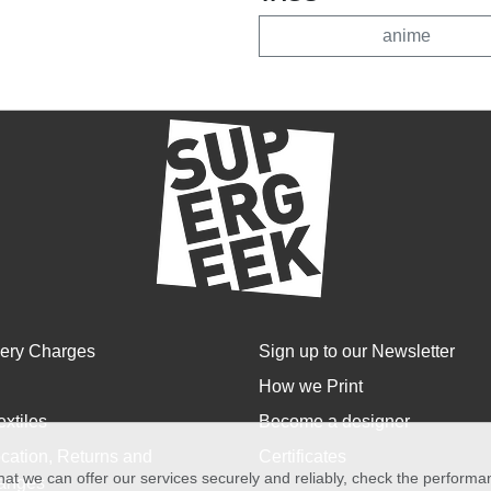
anime
very Charges
Sign up to our Newsletter
How we Print
extiles
Become a designer
cation, Returns and
Certificates
at we can offer our services securely and reliably, check the perform
anges