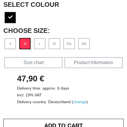
SELECT COLOUR
CHOOSE SIZE:
S
M
L
XL
XXL
3XL
Size chart
Product Information
47,90 €
Delivery time: approx. 6 days
Incl. 19% VAT
Delivery country: Deutschland (
change
)