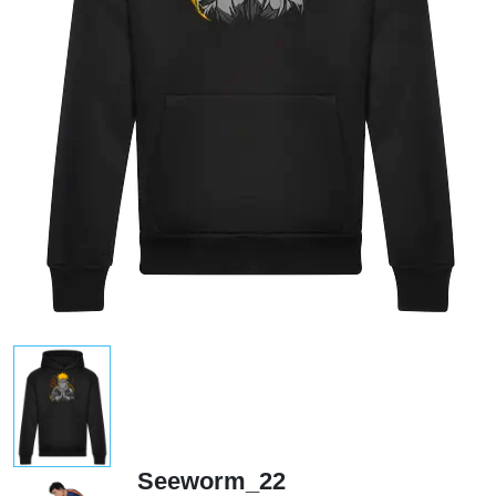
Seeworm_22