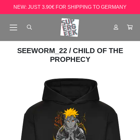
NEW: JUST 3.90€ FOR SHIPPING TO GERMANY
SEEWORM_22
/ CHILD OF THE
PROPHECY