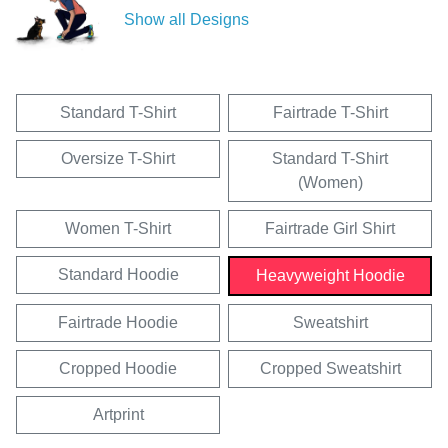
Show all Designs
Standard T-Shirt
Fairtrade T-Shirt
Oversize T-Shirt
Standard T-Shirt
(Women)
Women T-Shirt
Fairtrade Girl Shirt
Standard Hoodie
Heavyweight Hoodie
Fairtrade Hoodie
Sweatshirt
Cropped Hoodie
Cropped Sweatshirt
Artprint