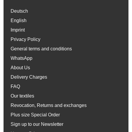
Deutsch
English
Imprint
Privacy Policy
General terms and conditions
WhatsApp
About Us
Delivery Charges
FAQ
Our textiles
Revocation, Returns and exchanges
Plus size Special Order
Sign up to our Newsletter