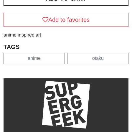
Add to favorites
anime inspired art
TAGS
anime
otaku