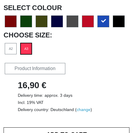
SELECT COLOUR
CHOOSE SIZE:
A2
A3
Product Information
16,90 €
Delivery time: approx. 3 days
Incl. 19% VAT
Delivery country: Deutschland (
change
)