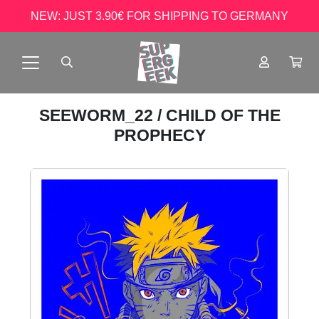
NEW: JUST 3.90€ FOR SHIPPING TO GERMANY
SEEWORM_22
/ CHILD OF THE
PROPHECY