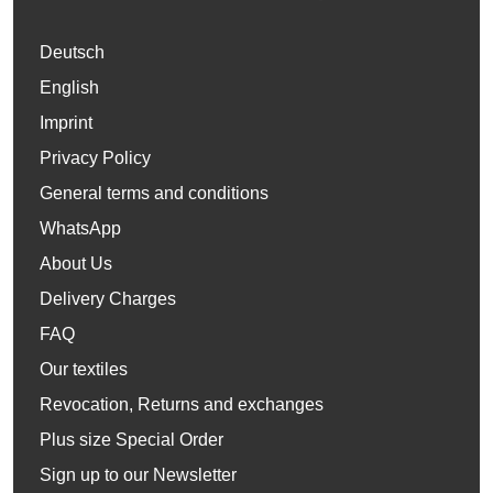
Deutsch
English
Imprint
Privacy Policy
General terms and conditions
WhatsApp
About Us
Delivery Charges
FAQ
Our textiles
Revocation, Returns and exchanges
Plus size Special Order
Sign up to our Newsletter