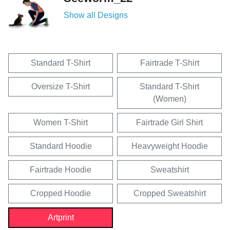
Show all Designs
Standard T-Shirt
Fairtrade T-Shirt
Oversize T-Shirt
Standard T-Shirt
(Women)
Women T-Shirt
Fairtrade Girl Shirt
Standard Hoodie
Heavyweight Hoodie
Fairtrade Hoodie
Sweatshirt
Cropped Hoodie
Cropped Sweatshirt
Artprint