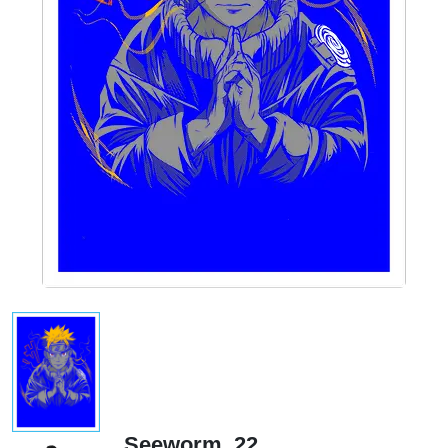
Seeworm_22