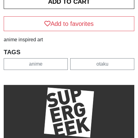
Add to favorites
anime inspired art
TAGS
anime
otaku