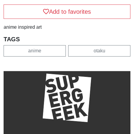
Add to favorites
anime inspired art
TAGS
anime
otaku