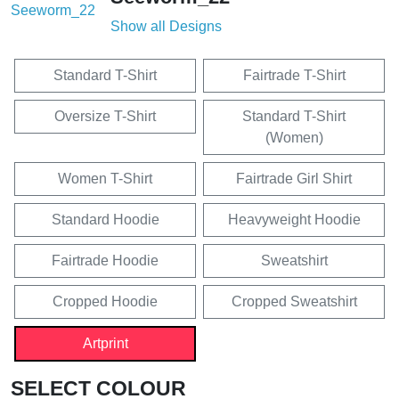
Show all Designs
Standard T-Shirt
Fairtrade T-Shirt
Oversize T-Shirt
Standard T-Shirt
(Women)
Women T-Shirt
Fairtrade Girl Shirt
Standard Hoodie
Heavyweight Hoodie
Fairtrade Hoodie
Sweatshirt
Cropped Hoodie
Cropped Sweatshirt
Artprint
SELECT COLOUR