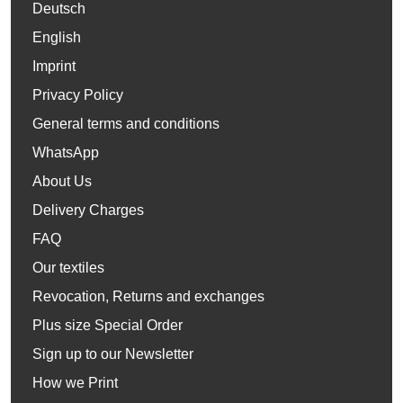
Deutsch
English
Imprint
Privacy Policy
General terms and conditions
WhatsApp
About Us
Delivery Charges
FAQ
Our textiles
Revocation, Returns and exchanges
Plus size Special Order
Sign up to our Newsletter
How we Print