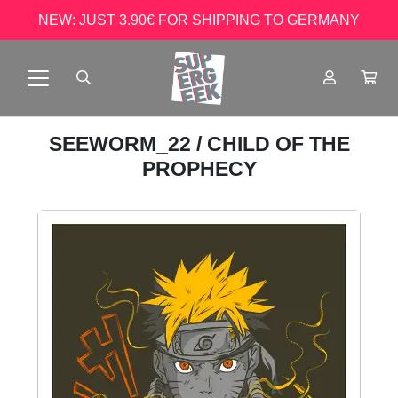
NEW: JUST 3.90€ FOR SHIPPING TO GERMANY
SEEWORM_22
/ CHILD OF THE
PROPHECY