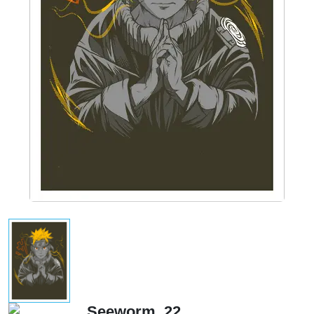
Seeworm_22