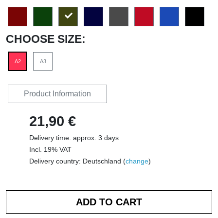
CHOOSE SIZE:
A2
A3
Product Information
21,90 €
Delivery time: approx. 3 days
Incl. 19% VAT
Delivery country: Deutschland (
change
)