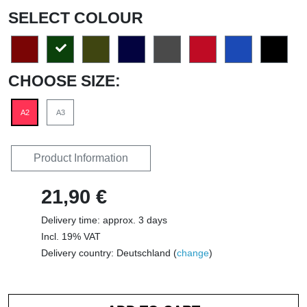
SELECT COLOUR
CHOOSE SIZE:
A2
A3
Product Information
21,90 €
Delivery time: approx. 3 days
Incl. 19% VAT
Delivery country: Deutschland (
change
)