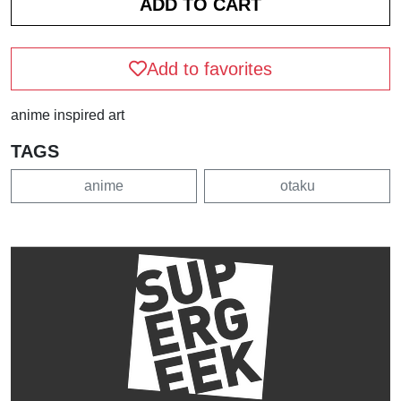
Add to favorites
anime inspired art
TAGS
anime
otaku