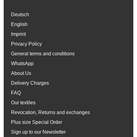
Deutsch
English
Imprint
Privacy Policy
General terms and conditions
WhatsApp
About Us
Delivery Charges
FAQ
Our textiles
Revocation, Returns and exchanges
Plus size Special Order
Sign up to our Newsletter