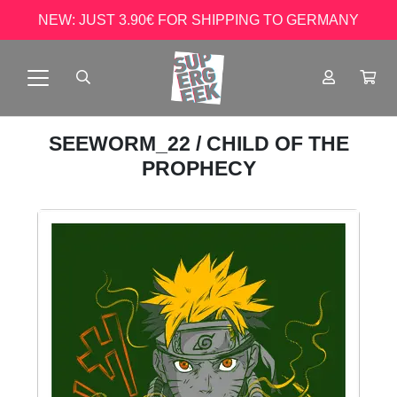
NEW: JUST 3.90€ FOR SHIPPING TO GERMANY
SEEWORM_22
/ CHILD OF THE
PROPHECY