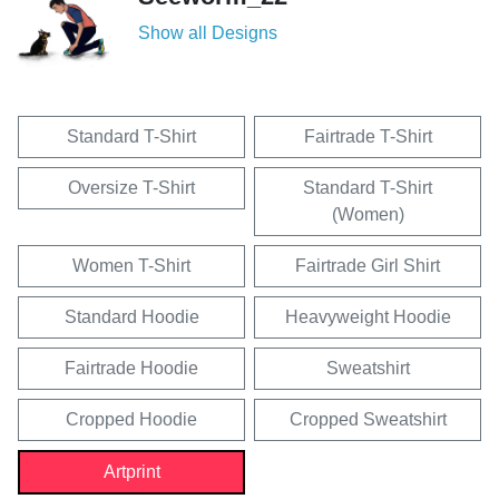
Show all Designs
Standard T-Shirt
Fairtrade T-Shirt
Oversize T-Shirt
Standard T-Shirt
(Women)
Women T-Shirt
Fairtrade Girl Shirt
Standard Hoodie
Heavyweight Hoodie
Fairtrade Hoodie
Sweatshirt
Cropped Hoodie
Cropped Sweatshirt
Artprint