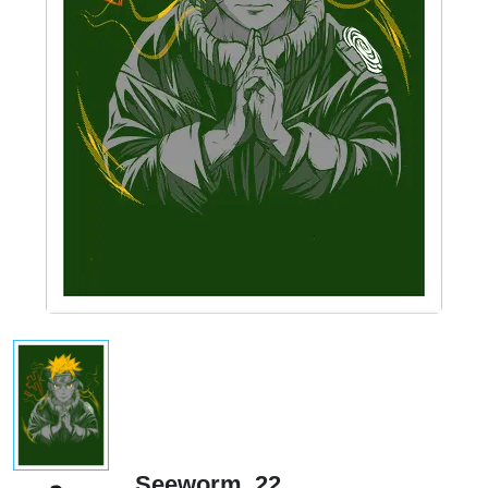
Seeworm_22