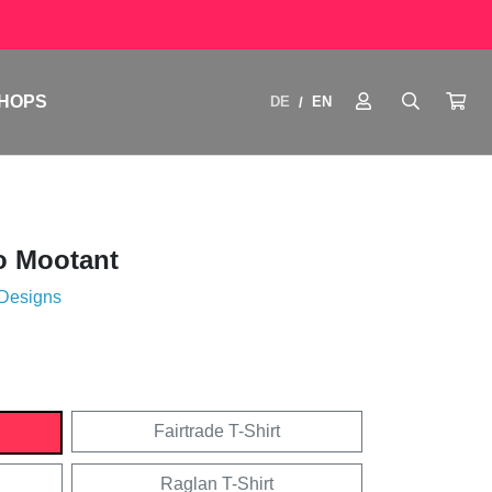
HOPS
DE
EN
/
o Mootant
 Designs
Fairtrade T-Shirt
Raglan T-Shirt