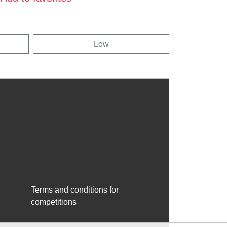
Low
Terms and conditions for
competitions