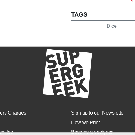
TAGS
Dice
very Charges
Sign up to our Newsletter
How we Print
extiles
Become a designer