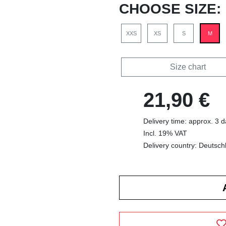
CHOOSE SIZE:
XXS
XS
S
M
Size chart
21,90 €
Delivery time: approx. 3 
Incl. 19% VAT
Delivery country: Deutsch