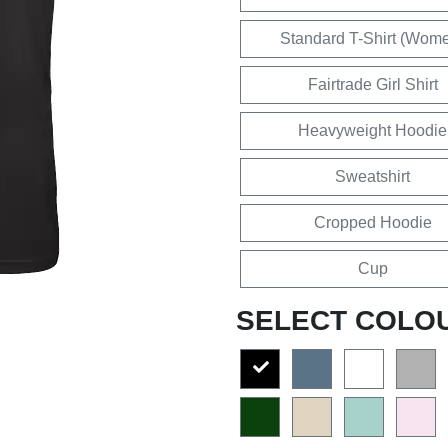
Standard T-Shirt (Wom
Fairtrade Girl Shirt
Heavyweight Hoodie
Sweatshirt
Cropped Hoodie
Cup
SELECT COLO