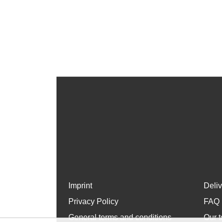
Imprint
Deli
Privacy Policy
FAQ
General terms and conditions
Our t