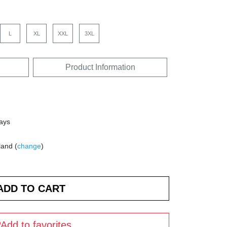
L
XL
XXL
3XL
Product Information
days
land (
change
)
Add to favorites