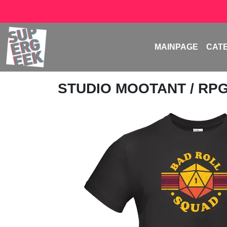
MAINPAGE
CAT
STUDIO MOOTANT
/ RP