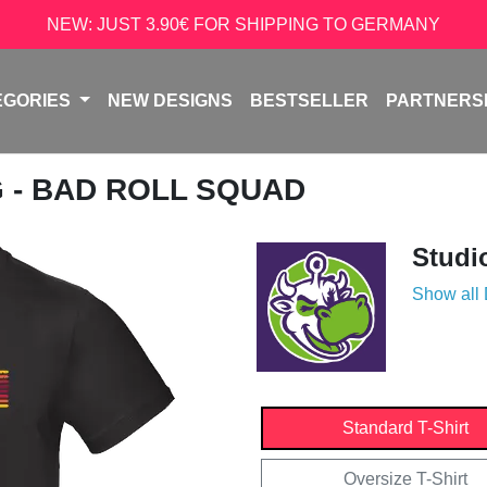
NEW: JUST 3.90€ FOR SHIPPING TO GERMANY
EGORIES
NEW DESIGNS
BESTSELLER
PARTNERS
G - BAD ROLL SQUAD
Studi
Show all
Standard T-Shirt
Oversize T-Shirt