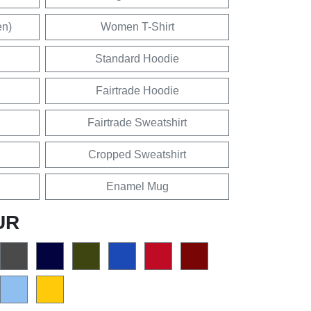
en)
Women T-Shirt
Standard Hoodie
Fairtrade Hoodie
Fairtrade Sweatshirt
Cropped Sweatshirt
Enamel Mug
UR