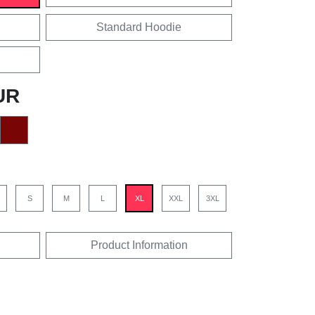
Standard Hoodie
UR
S
M
L
XL
XXL
3XL
Product Information