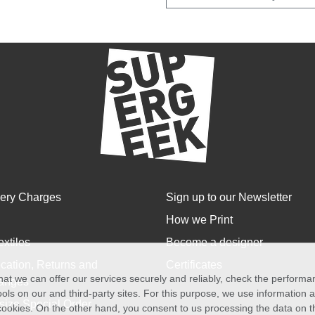
very Charges
Sign up to our Newsletter
How we Print
extiles
Become a designer
cation, Returns and
Certificates
at we can offer our services securely and reliably, check the perform
anges
ols on our and third-party sites. For this purpose, we use information
size Special Order
f cookies. On the other hand, you consent to us processing the data on t