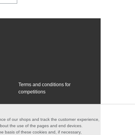
Terms and conditions for
competitions
ance of our shops and track the customer experience,
 about the use of the pages and end devices.
he basis of these cookies and, if necessary,