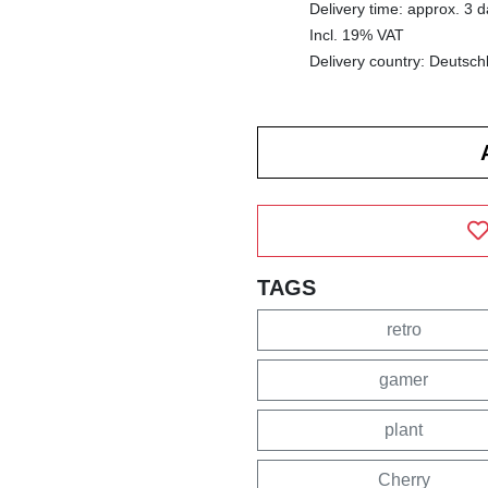
Delivery time: approx. 3 
Incl. 19% VAT
Delivery country: Deutsch
TAGS
retro
gamer
plant
Cherry