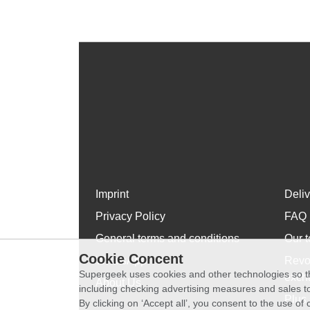
Imprint
Deli
Privacy Policy
FAQ
General terms and conditions
Our t
Cookie Concent
WhatsApp
Revo
Supergeek uses cookies and other technologies so th
exch
About Us
including checking advertising measures and sales to
Plus 
By clicking on ‘Accept all’, you consent to the use o