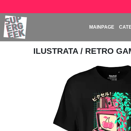
MAINPAGE
CAT
ILUSTRATA
/ RETRO G