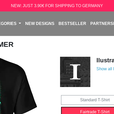
NEW: JUST 3.90€ FOR SHIPPING TO GERMANY
EGORIES
NEW DESIGNS
BESTSELLER
PARTNERS
AMER
Ilustr
Show all
Standard T-Shirt
Fairtrade T-Shirt