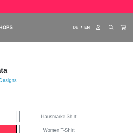
HOPS
DE
EN
/
ata
 Designs
Hausmarke Shirt
Women T-Shirt