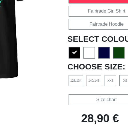
Fairtrade Girl Shirt
Fairtrade Hoodie
SELECT COLO
CHOOSE SIZE:
128/134
140/146
XXS
XS
Size chart
28,90 €