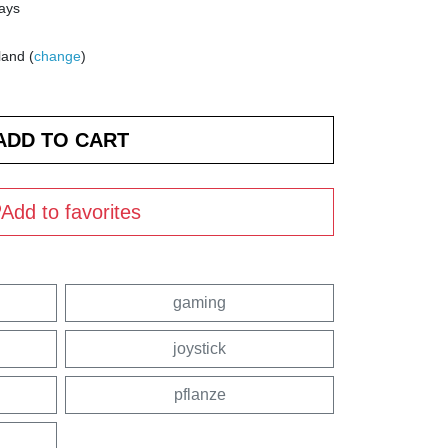
days
land (
change
)
Add to favorites
gaming
joystick
pflanze