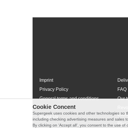
Imprint
Deli
Privacy Policy
FAQ
General terms and conditions
Our t
Cookie Concent
WhatsApp
Revo
Supergeek uses cookies and other technologies so th
exch
About Us
including checking advertising measures and sales to
Plus 
By clicking on ‘Accept all’, you consent to the use o