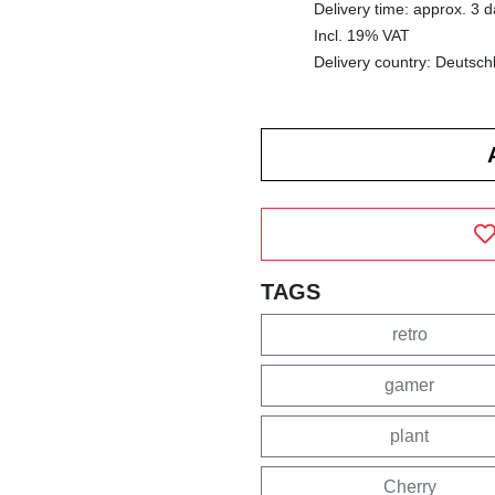
Delivery time: approx. 3 
Incl. 19% VAT
Delivery country: Deutsch
TAGS
retro
gamer
plant
Cherry