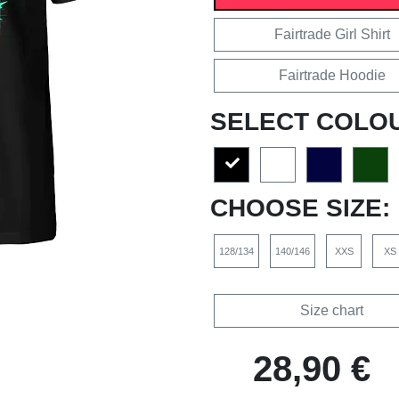
Fairtrade Girl Shirt
Fairtrade Hoodie
SELECT COLO
CHOOSE SIZE:
128/134
140/146
XXS
XS
Size chart
28,90 €