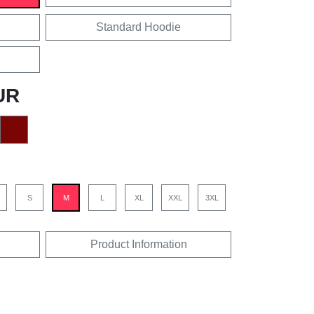
Standard Hoodie
UR
S
M
L
XL
XXL
3XL
Product Information