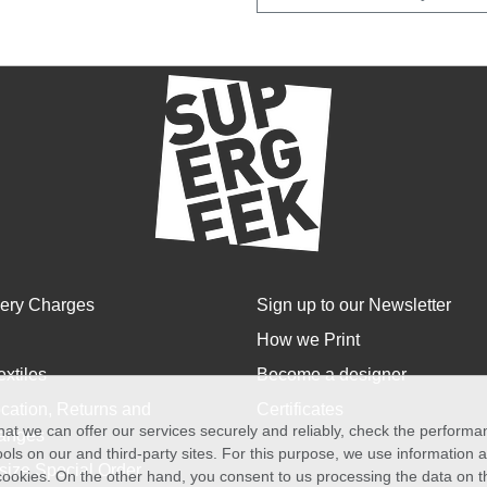
very Charges
Sign up to our Newsletter
How we Print
extiles
Become a designer
cation, Returns and
Certificates
at we can offer our services securely and reliably, check the perform
anges
ols on our and third-party sites. For this purpose, we use information
size Special Order
f cookies. On the other hand, you consent to us processing the data on t