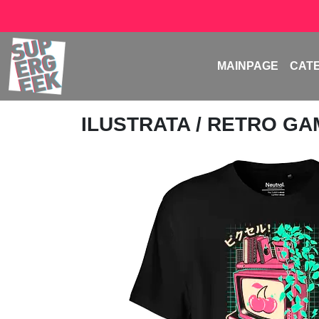
MAINPAGE
CAT
ILUSTRATA
/ RETRO G