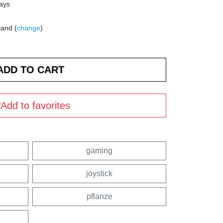
days
land (
change
)
Add to favorites
gaming
joystick
pflanze