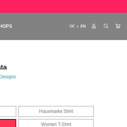
HOPS
DE
EN
/
ata
 Designs
Hausmarke Shirt
Women T-Shirt