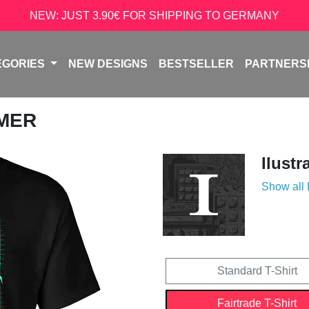
NEW: JUST 3.90€ FOR SHIPPING TO GERMANY
EGORIES
NEW DESIGNS
BESTSELLER
PARTNERS
AMER
Ilustr
Show all
Standard T-Shirt
Fairtrade T-Shirt