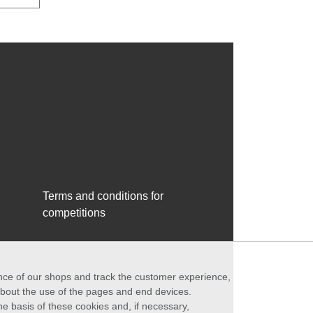
Terms and conditions for
competitions
ance of our shops and track the customer experience,
 about the use of the pages and end devices.
he basis of these cookies and, if necessary,