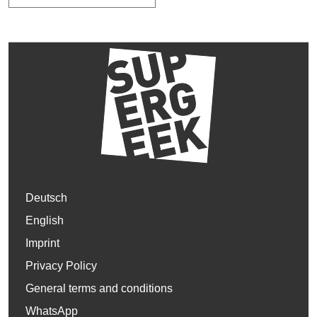
Deutsch
English
Imprint
Privacy Policy
General terms and conditions
WhatsApp