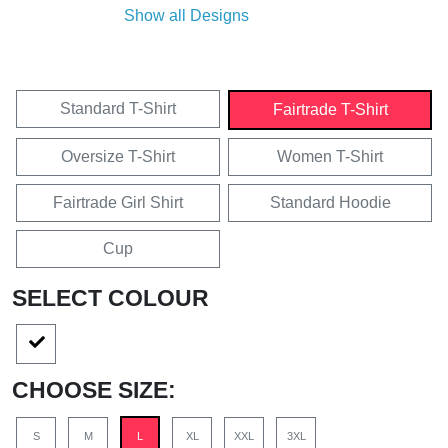
Show all Designs
Standard T-Shirt
Fairtrade T-Shirt
Oversize T-Shirt
Women T-Shirt
Fairtrade Girl Shirt
Standard Hoodie
Cup
SELECT COLOUR
CHOOSE SIZE:
S
M
L
XL
XXL
3XL