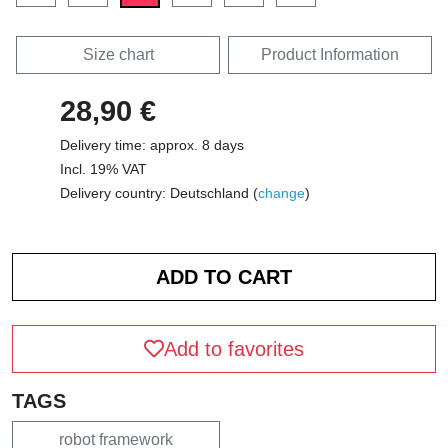
Size chart
Product Information
28,90 €
Delivery time: approx. 8 days
Incl. 19% VAT
Delivery country: Deutschland (
change
)
Add to favorites
TAGS
robot framework