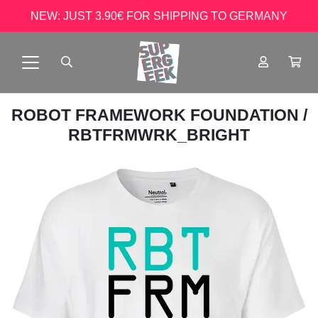
NEW: JUST 3.90€ FOR SHIPPING TO GERMANY
ROBOT FRAMEWORK FOUNDATION
/
RBTFRMWRK_BRIGHT