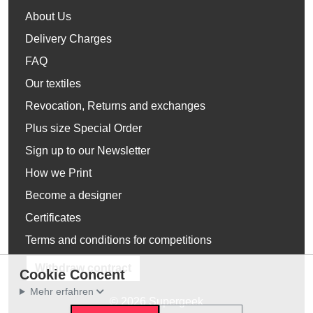
About Us
Delivery Charges
FAQ
Our textiles
Revocation, Returns and exchanges
Plus size Special Order
Sign up to our Newsletter
How we Print
Become a designer
Certificates
Terms and conditions for competitions
Withdraw contract
Cookie Concent
Mehr erfahren
© 2026 Supergeek