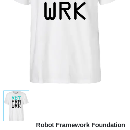
Robot Framework Foundation