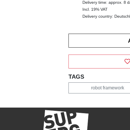
Delivery time: approx. 8 
Incl. 19% VAT
Delivery country: Deutsch
TAGS
robot framework