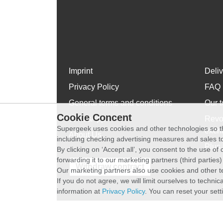
Imprint
Deli
Privacy Policy
FAQ
General terms and conditions
Our t
Cookie Concent
WhatsApp
Revo
Supergeek uses cookies and other technologies so th
exch
About Us
including checking advertising measures and sales to
Plus 
By clicking on ‘Accept all’, you consent to the use o
forwarding it to our marketing partners (third parties
Withdraw contract
Our marketing partners also use cookies and other t
If you do not agree, we will limit ourselves to techni
information at
Privacy Policy
. You can reset your sett