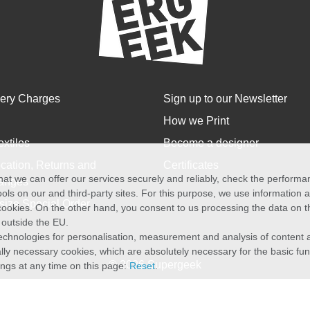
very Charges
Sign up to our Newsletter
How we Print
extiles
Become a designer
cation, Returns and
Certificates
at we can offer our services securely and reliably, check the perform
anges
ols on our and third-party sites. For this purpose, we use information
size Special Order
f cookies. On the other hand, you consent to us processing the data on t
) outside the EU.
echnologies for personalisation, measurement and analysis of content a
cally necessary cookies, which are absolutely necessary for the basic fun
© 2026 Supergeek
ings at any time on this page:
Reset
.