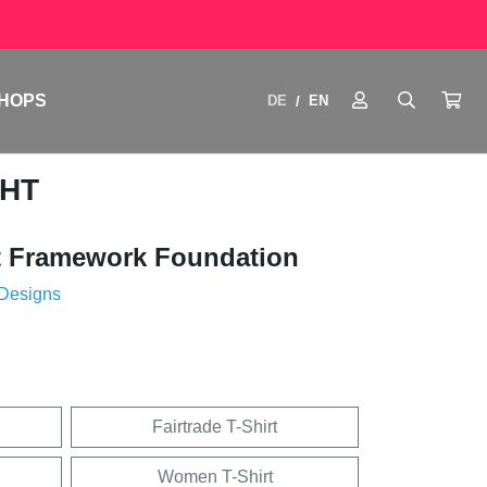
HOPS
DE
EN
/
GHT
 Framework Foundation
 Designs
Fairtrade T-Shirt
Women T-Shirt