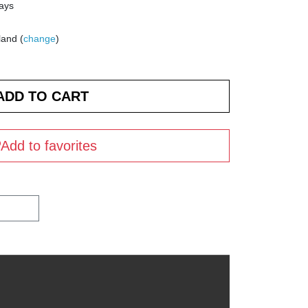
days
land (
change
)
Add to favorites