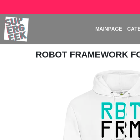
MAINPAGE
CAT
ROBOT FRAMEWORK F