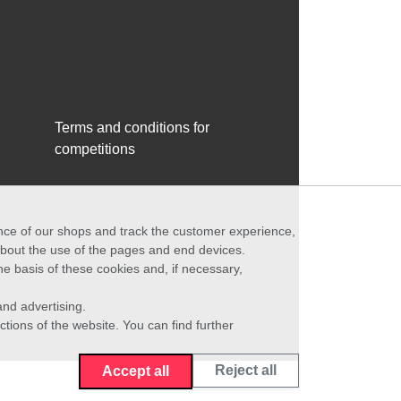
Terms and conditions for
competitions
ance of our shops and track the customer experience,
 about the use of the pages and end devices.
he basis of these cookies and, if necessary,
nd advertising.
ctions of the website. You can find further
Reject all
Accept all