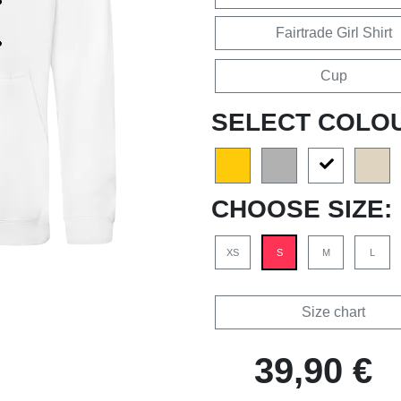
Fairtrade Girl Shirt
Cup
SELECT COLO
CHOOSE SIZE:
XS
S
M
L
Size chart
39,90 €