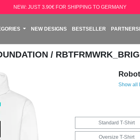
NEW: JUST 3.90€ FOR SHIPPING TO GERMANY
EGORIES
NEW DESIGNS
BESTSELLER
PARTNERS
OUNDATION
/ RBTFRMWRK_BRI
Robot
Show all
Standard T-Shirt
Oversize T-Shirt