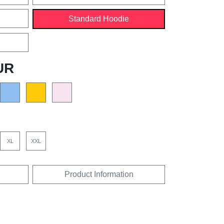
Standard Hoodie
UR
XL
XXL
Product Information