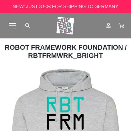
NEW: JUST 3.90€ FOR SHIPPING TO GERMANY
ROBOT FRAMEWORK FOUNDATION
/
RBTFRMWRK_BRIGHT