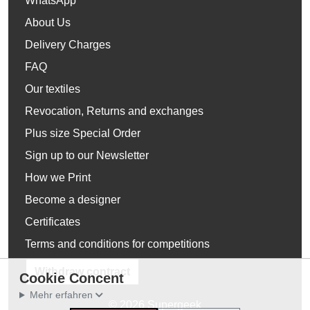
WhatsApp
About Us
Delivery Charges
FAQ
Our textiles
Revocation, Returns and exchanges
Plus size Special Order
Sign up to our Newsletter
How we Print
Become a designer
Certificates
Terms and conditions for competitions
Withdraw contract
Cookie Concent
Mehr erfahren
© 2026 Supergeek