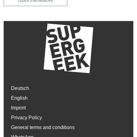
robot framework
Deutsch
English
Imprint
Privacy Policy
General terms and conditions