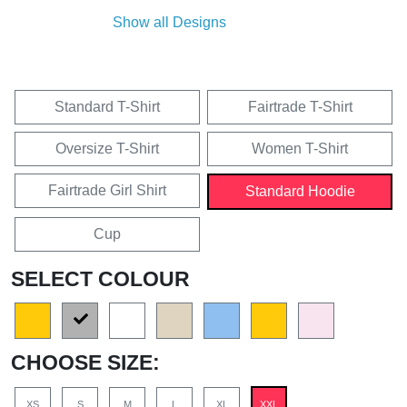
Show all Designs
Standard T-Shirt
Fairtrade T-Shirt
Oversize T-Shirt
Women T-Shirt
Fairtrade Girl Shirt
Standard Hoodie
Cup
SELECT COLOUR
CHOOSE SIZE:
XS
S
M
L
XL
XXL