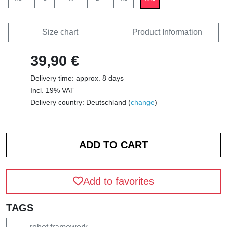
Size chart
Product Information
39,90 €
Delivery time: approx. 8 days
Incl. 19% VAT
Delivery country: Deutschland (
change
)
Add to favorites
TAGS