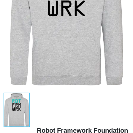
Robot Framework Foundation