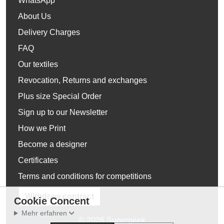
WhatsApp
About Us
Delivery Charges
FAQ
Our textiles
Revocation, Returns and exchanges
Plus size Special Order
Sign up to our Newsletter
How we Print
Become a designer
Certificates
Terms and conditions for competitions
Withdraw contract
Cookie Concent
Mehr erfahren
© 2026 Supergeek