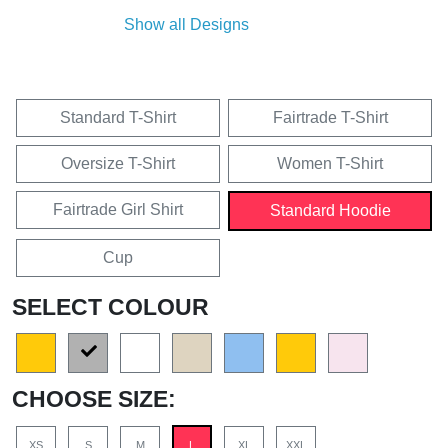
Show all Designs
Standard T-Shirt
Fairtrade T-Shirt
Oversize T-Shirt
Women T-Shirt
Fairtrade Girl Shirt
Standard Hoodie
Cup
SELECT COLOUR
CHOOSE SIZE:
XS
S
M
L
XL
XXL