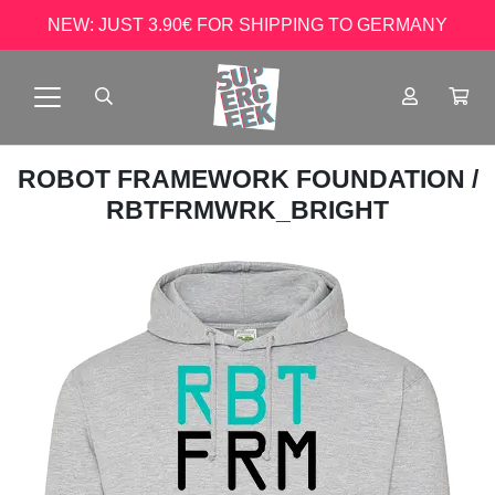
NEW: JUST 3.90€ FOR SHIPPING TO GERMANY
ROBOT FRAMEWORK FOUNDATION
/
RBTFRMWRK_BRIGHT