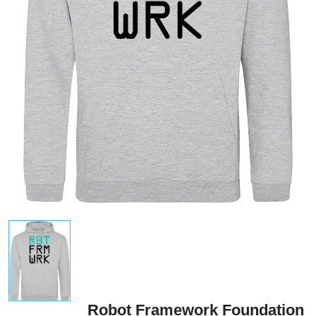
Robot Framework Foundation