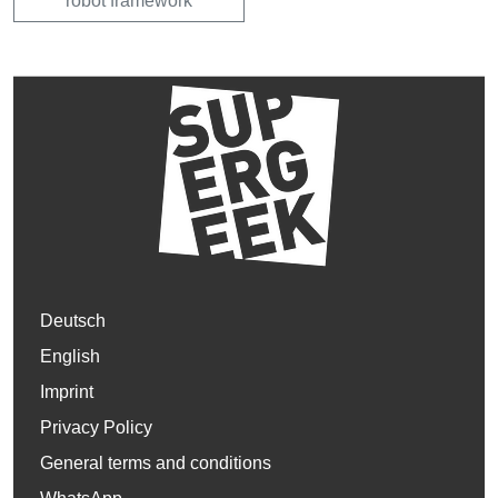
robot framework
Deutsch
English
Imprint
Privacy Policy
General terms and conditions