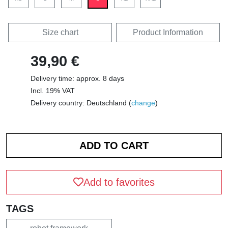
Size chart
Product Information
39,90 €
Delivery time: approx. 8 days
Incl. 19% VAT
Delivery country: Deutschland (
change
)
Add to favorites
TAGS