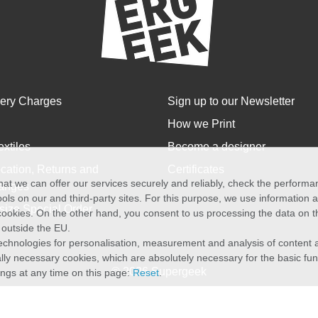
very Charges
Sign up to our Newsletter
How we Print
extiles
Become a designer
cation, Returns and
Certificates
at we can offer our services securely and reliably, check the perform
anges
ols on our and third-party sites. For this purpose, we use information
size Special Order
f cookies. On the other hand, you consent to us processing the data on t
) outside the EU.
echnologies for personalisation, measurement and analysis of content a
cally necessary cookies, which are absolutely necessary for the basic fun
© 2026 Supergeek
ings at any time on this page:
Reset
.