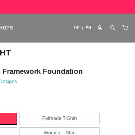
HOPS
DE
EN
/
GHT
 Framework Foundation
 Designs
Fairtrade T-Shirt
Women T-Shirt