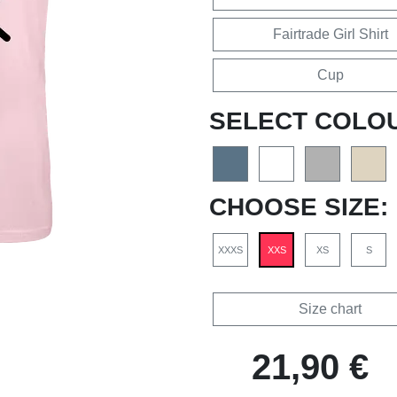
Fairtrade Girl Shirt
Cup
SELECT COLO
CHOOSE SIZE:
XXXS
XXS
XS
S
Size chart
21,90 €