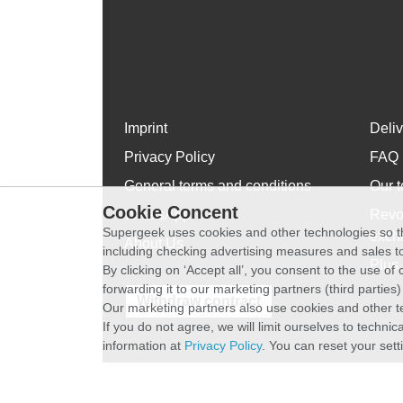
Imprint
Deli
Privacy Policy
FAQ
General terms and conditions
Our t
Cookie Concent
WhatsApp
Revo
Supergeek uses cookies and other technologies so th
exch
About Us
including checking advertising measures and sales to
Plus 
By clicking on ‘Accept all’, you consent to the use o
forwarding it to our marketing partners (third parties
Withdraw contract
Our marketing partners also use cookies and other t
If you do not agree, we will limit ourselves to techni
information at
Privacy Policy
. You can reset your sett