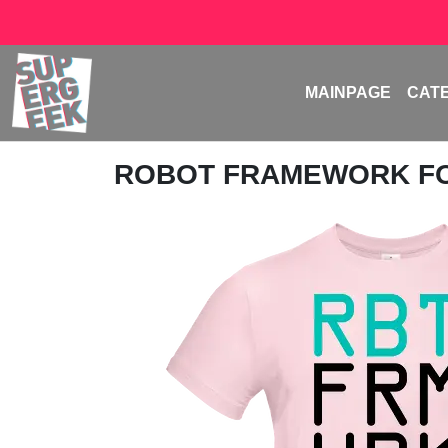
MAINPAGE
CAT
ROBOT FRAMEWORK F