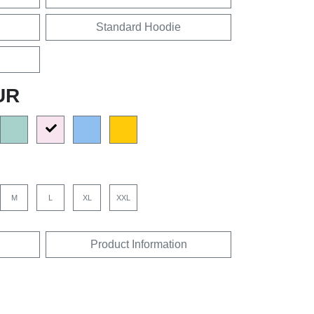
Standard Hoodie
UR
M
L
XL
XXL
Product Information