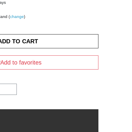
days
land (
change
)
Add to favorites