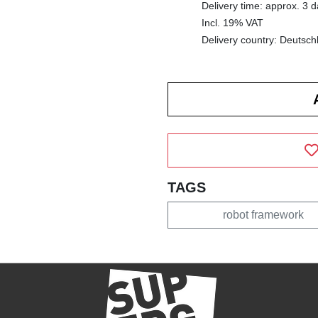
Delivery time: approx. 3 
Incl. 19% VAT
Delivery country: Deutsch
TAGS
robot framework