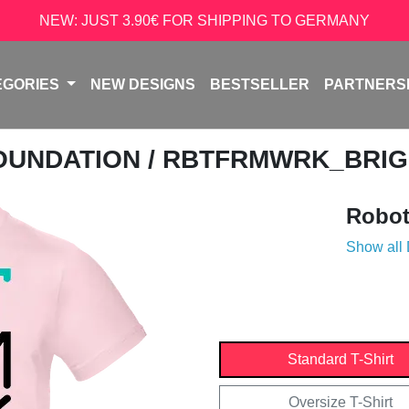
NEW: JUST 3.90€ FOR SHIPPING TO GERMANY
EGORIES
NEW DESIGNS
BESTSELLER
PARTNERS
OUNDATION
/ RBTFRMWRK_BRI
Robot
Show all
Standard T-Shirt
Oversize T-Shirt