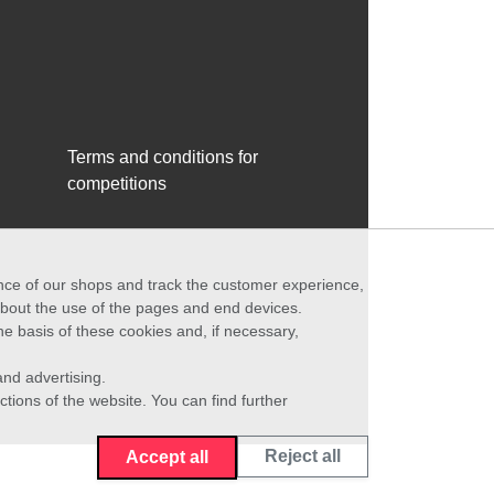
Terms and conditions for
competitions
ance of our shops and track the customer experience,
 about the use of the pages and end devices.
he basis of these cookies and, if necessary,
nd advertising.
ctions of the website. You can find further
Reject all
Accept all