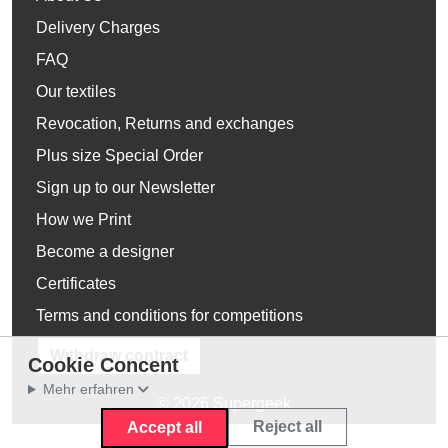
Delivery Charges
FAQ
Our textiles
Revocation, Returns and exchanges
Plus size Special Order
Sign up to our Newsletter
How we Print
Become a designer
Certificates
Terms and conditions for competitions
Withdraw contract
Cookie Concent
Mehr erfahren
© 2026 Supergeek
Reject all
Accept all