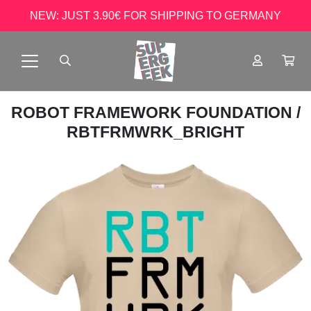
NEW: JUST 3.90€ FOR SHIPPING TO GERMANY
ROBOT FRAMEWORK FOUNDATION
/
RBTFRMWRK_BRIGHT