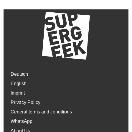
Deutsch
English
Imprint
Privacy Policy
General terms and conditions
WhatsApp
About Us