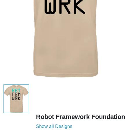
Robot Framework Foundation
Show all Designs