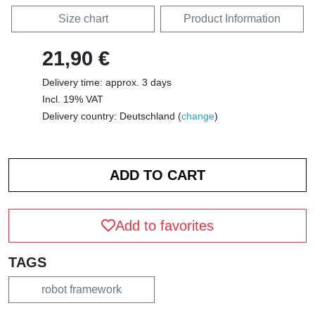
Size chart
Product Information
21,90 €
Delivery time: approx. 3 days
Incl. 19% VAT
Delivery country: Deutschland (
change
)
Add to favorites
TAGS
robot framework