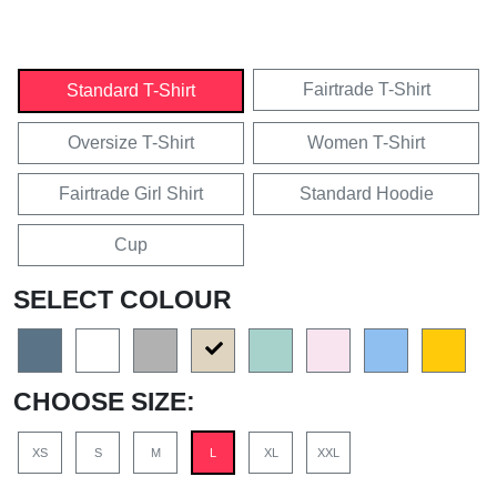
Fairtrade T-Shirt
Standard T-Shirt
Oversize T-Shirt
Women T-Shirt
Fairtrade Girl Shirt
Standard Hoodie
Cup
SELECT COLOUR
CHOOSE SIZE:
XS
S
M
L
XL
XXL