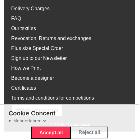
Delivery Charges
FAQ
Our textiles
Revocation, Returns and exchanges
Plus size Special Order
Sign up to our Newsletter
How we Print
Become a designer
Certificates
Terms and conditions for competitions
Withdraw contract
Cookie Concent
Mehr erfahren
© 2026 Supergeek
Reject all
Accept all