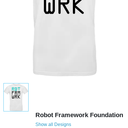
Robot Framework Foundation
Show all Designs