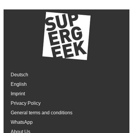
Deutsch
English
Imprint
Privacy Policy
General terms and conditions
WhatsApp
About Us