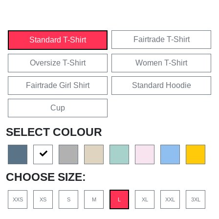
Fairtrade T-Shirt
Standard T-Shirt
Oversize T-Shirt
Women T-Shirt
Fairtrade Girl Shirt
Standard Hoodie
Cup
SELECT COLOUR
CHOOSE SIZE:
XXS
XS
S
M
L
XL
XXL
3XL