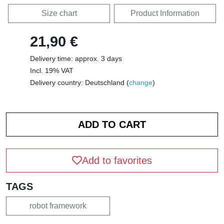
Size chart
Product Information
21,90 €
Delivery time: approx. 3 days
Incl. 19% VAT
Delivery country: Deutschland (
change
)
Add to favorites
TAGS
robot framework