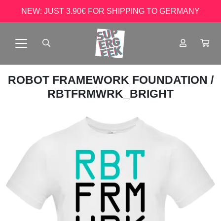
NEW: JUST 3.90€ FOR SHIPPING TO GERMANY
ROBOT FRAMEWORK FOUNDATION
/
RBTFRMWRK_BRIGHT