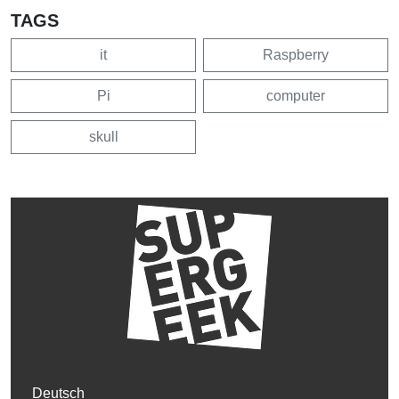
TAGS
it
Raspberry
Pi
computer
skull
Deutsch