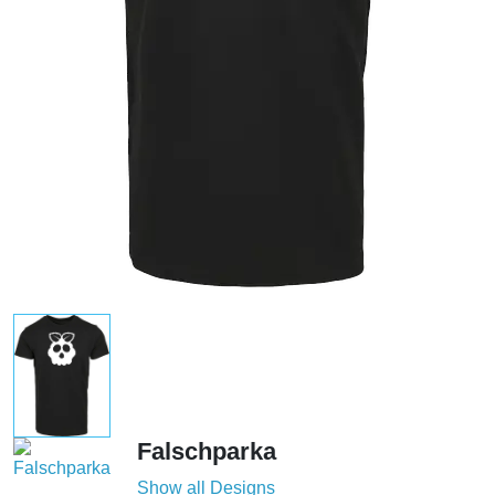
Falschparka
Show all Designs