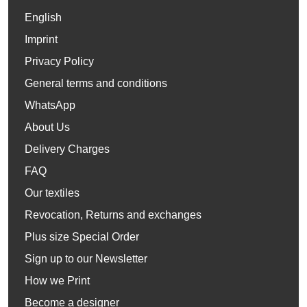
English
Imprint
Privacy Policy
General terms and conditions
WhatsApp
About Us
Delivery Charges
FAQ
Our textiles
Revocation, Returns and exchanges
Plus size Special Order
Sign up to our Newsletter
How we Print
Become a designer