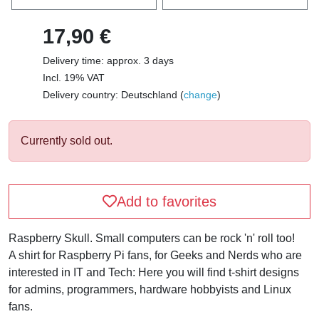
17,90 €
Delivery time: approx. 3 days
Incl. 19% VAT
Delivery country: Deutschland (
change
)
Currently sold out.
Add to favorites
Raspberry Skull. Small computers can be rock 'n' roll too!
A shirt for Raspberry Pi fans, for Geeks and Nerds who are
interested in IT and Tech: Here you will find t-shirt designs
for admins, programmers, hardware hobbyists and Linux
fans.