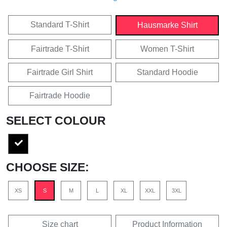
Standard T-Shirt
Hausmarke Shirt
Fairtrade T-Shirt
Women T-Shirt
Fairtrade Girl Shirt
Standard Hoodie
Fairtrade Hoodie
SELECT COLOUR
CHOOSE SIZE:
XS
S
M
L
XL
XXL
3XL
Size chart
Product Information