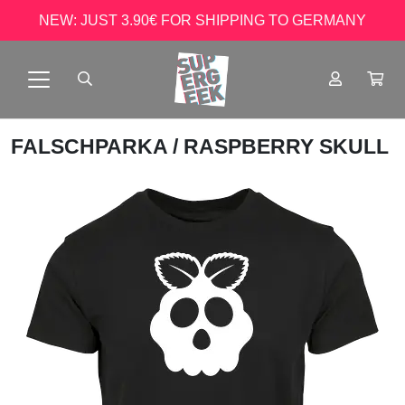
NEW: JUST 3.90€ FOR SHIPPING TO GERMANY
FALSCHPARKA
/ RASPBERRY SKULL