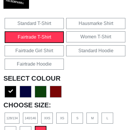
Standard T-Shirt
Hausmarke Shirt
Women T-Shirt
Fairtrade T-Shirt
Fairtrade Girl Shirt
Standard Hoodie
Fairtrade Hoodie
SELECT COLOUR
CHOOSE SIZE:
128/134
140/146
XXS
XS
S
M
L