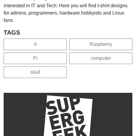
interested in IT and Tech: Here you will find t-shirt designs
for admins, programmers, hardware hobbyists and Linux
fans.
TAGS
it
Raspberry
Pi
computer
skull