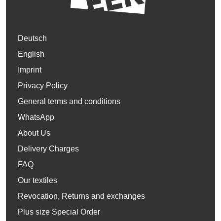
Deutsch
English
Imprint
Privacy Policy
General terms and conditions
WhatsApp
About Us
Delivery Charges
FAQ
Our textiles
Revocation, Returns and exchanges
Plus size Special Order