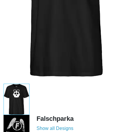
Falschparka
Show all Designs