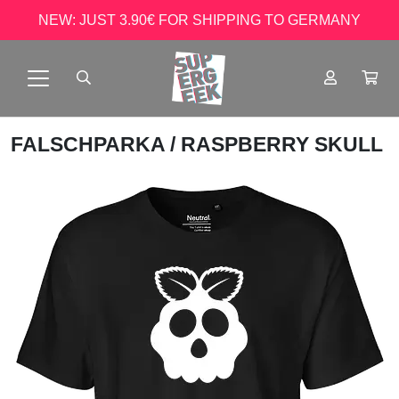
NEW: JUST 3.90€ FOR SHIPPING TO GERMANY
FALSCHPARKA
/ RASPBERRY SKULL