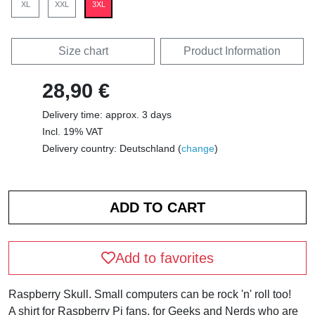
XL
XXL
3XL
Size chart
Product Information
28,90 €
Delivery time: approx. 3 days
Incl. 19% VAT
Delivery country: Deutschland (
change
)
Add to favorites
Raspberry Skull. Small computers can be rock 'n' roll too!
A shirt for Raspberry Pi fans, for Geeks and Nerds who are