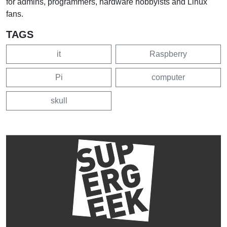
for admins, programmers, hardware hobbyists and Linux
fans.
TAGS
it
Raspberry
Pi
computer
skull