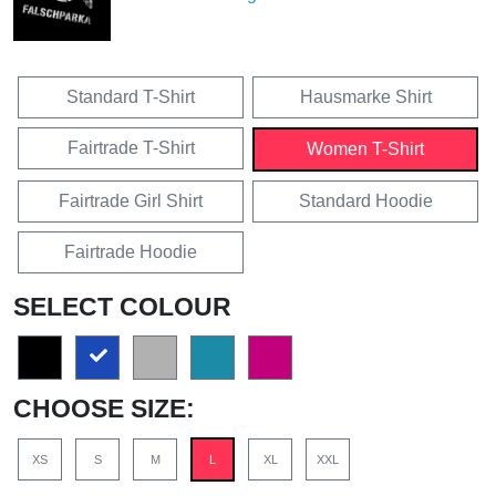
Standard T-Shirt
Hausmarke Shirt
Fairtrade T-Shirt
Women T-Shirt
Fairtrade Girl Shirt
Standard Hoodie
Fairtrade Hoodie
SELECT COLOUR
CHOOSE SIZE:
XS
S
M
L
XL
XXL