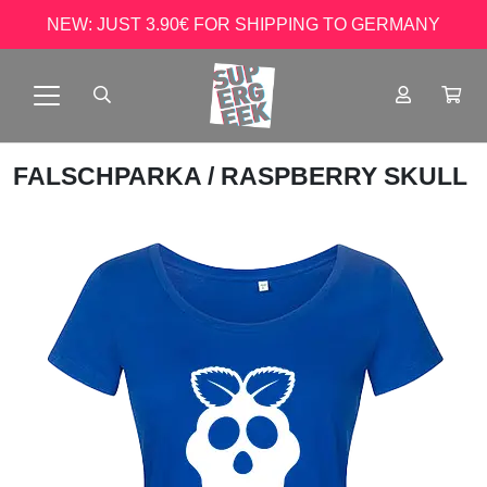
NEW: JUST 3.90€ FOR SHIPPING TO GERMANY
FALSCHPARKA
/ RASPBERRY SKULL