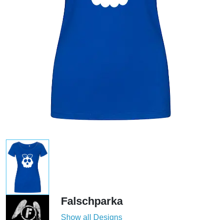
Falschparka
Show all Designs