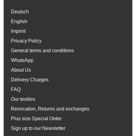
Deutsch
English
Imprint
Privacy Policy
General terms and conditions
WhatsApp
About Us
Delivery Charges
FAQ
Our textiles
Revocation, Returns and exchanges
Plus size Special Order
Sign up to our Newsletter