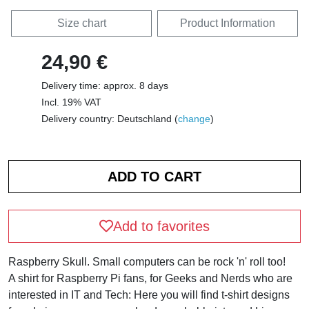
Size chart
Product Information
24,90 €
Delivery time: approx. 8 days
Incl. 19% VAT
Delivery country: Deutschland (
change
)
Add to favorites
Raspberry Skull. Small computers can be rock 'n' roll too!
A shirt for Raspberry Pi fans, for Geeks and Nerds who are
interested in IT and Tech: Here you will find t-shirt designs