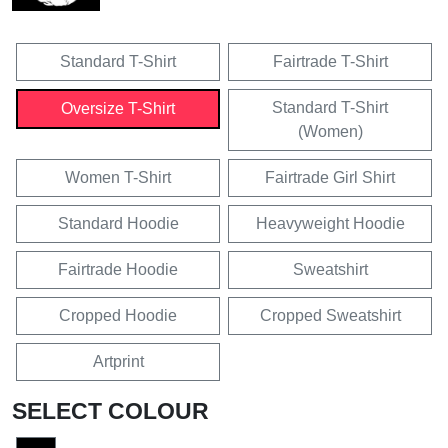
Standard T-Shirt
Fairtrade T-Shirt
Standard T-Shirt
Oversize T-Shirt
(Women)
Women T-Shirt
Fairtrade Girl Shirt
Standard Hoodie
Heavyweight Hoodie
Fairtrade Hoodie
Sweatshirt
Cropped Hoodie
Cropped Sweatshirt
Artprint
SELECT COLOUR