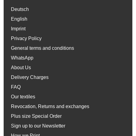
Deutsch
English
Imprint
Privacy Policy
General terms and conditions
WhatsApp
About Us
Delivery Charges
FAQ
Our textiles
Revocation, Returns and exchanges
Plus size Special Order
Sign up to our Newsletter
How we Print