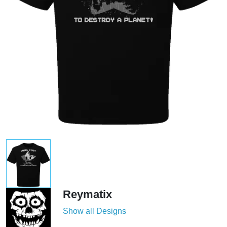
Reymatix
Show all Designs