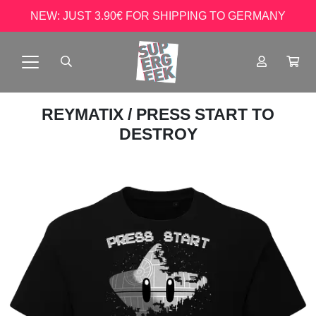
NEW: JUST 3.90€ FOR SHIPPING TO GERMANY
REYMATIX
/ PRESS START TO
DESTROY