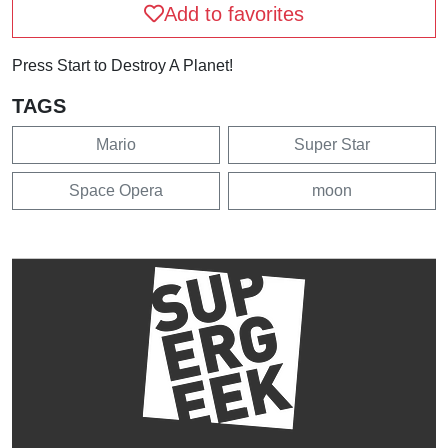
Add to favorites
Press Start to Destroy A Planet!
TAGS
Mario
Super Star
Space Opera
moon