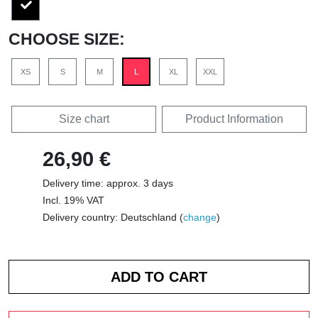
CHOOSE SIZE:
XS
S
M
L
XL
XXL
Size chart
Product Information
26,90 €
Delivery time: approx. 3 days
Incl. 19% VAT
Delivery country: Deutschland (
change
)