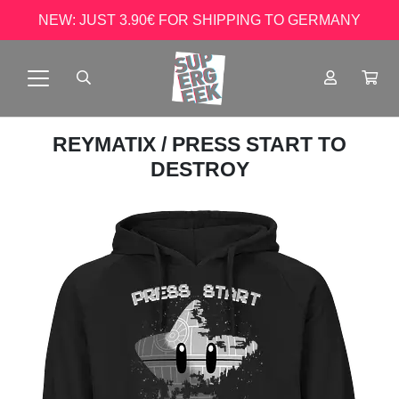
NEW: JUST 3.90€ FOR SHIPPING TO GERMANY
REYMATIX
/ PRESS START TO
DESTROY