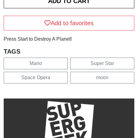
Add to favorites
Press Start to Destroy A Planet!
TAGS
Mario
Super Star
Space Opera
moon