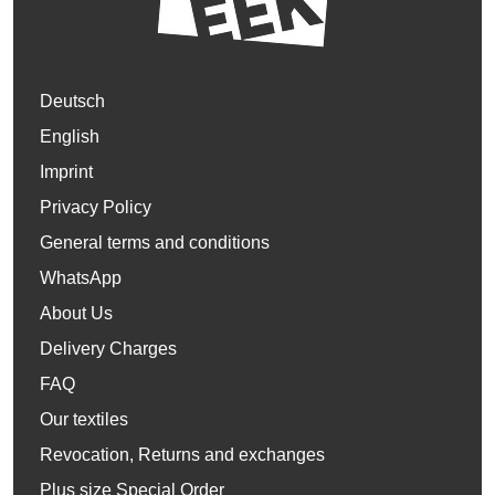
Deutsch
English
Imprint
Privacy Policy
General terms and conditions
WhatsApp
About Us
Delivery Charges
FAQ
Our textiles
Revocation, Returns and exchanges
Plus size Special Order