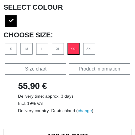
SELECT COLOUR
CHOOSE SIZE:
S
M
L
XL
XXL
3XL
Size chart
Product Information
55,90 €
Delivery time: approx. 3 days
Incl. 19% VAT
Delivery country: Deutschland (
change
)