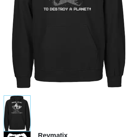
Reymatix