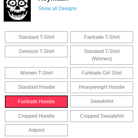
Show all Designs
Standard T-Shirt
Fairtrade T-Shirt
Oversize T-Shirt
Standard T-Shirt
(Women)
Women T-Shirt
Fairtrade Girl Shirt
Standard Hoodie
Heavyweight Hoodie
Sweatshirt
Fairtrade Hoodie
Cropped Hoodie
Cropped Sweatshirt
Artprint