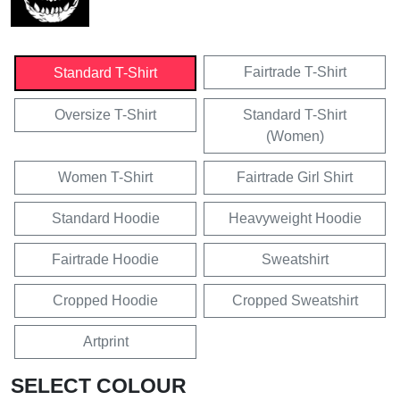
Fairtrade T-Shirt
Standard T-Shirt
Oversize T-Shirt
Standard T-Shirt
(Women)
Women T-Shirt
Fairtrade Girl Shirt
Standard Hoodie
Heavyweight Hoodie
Fairtrade Hoodie
Sweatshirt
Cropped Hoodie
Cropped Sweatshirt
Artprint
SELECT COLOUR