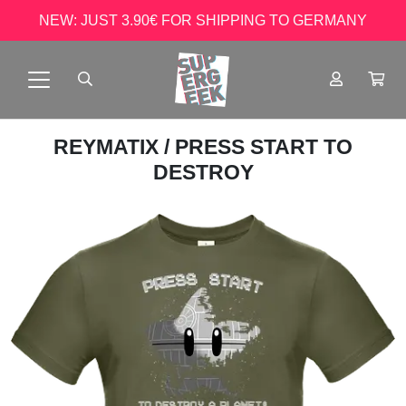
NEW: JUST 3.90€ FOR SHIPPING TO GERMANY
REYMATIX
/ PRESS START TO
DESTROY