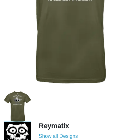
Reymatix
Show all Designs