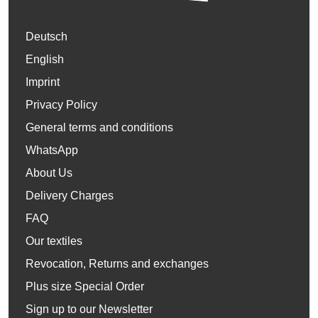
Deutsch
English
Imprint
Privacy Policy
General terms and conditions
WhatsApp
About Us
Delivery Charges
FAQ
Our textiles
Revocation, Returns and exchanges
Plus size Special Order
Sign up to our Newsletter