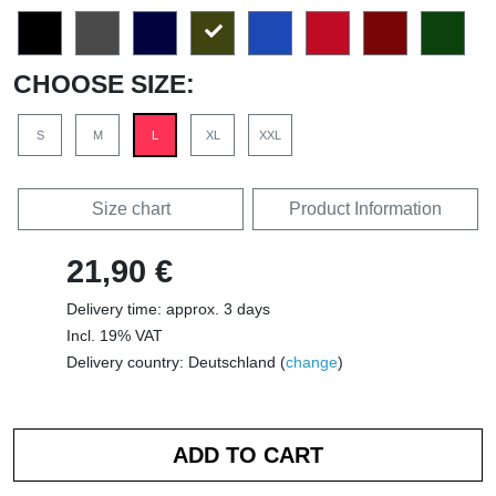
CHOOSE SIZE:
S
M
L
XL
XXL
Size chart
Product Information
21,90 €
Delivery time: approx. 3 days
Incl. 19% VAT
Delivery country: Deutschland (
change
)