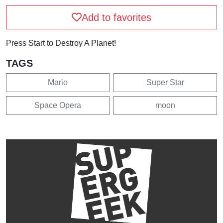
Add to favorites
Press Start to Destroy A Planet!
TAGS
Mario
Super Star
Space Opera
moon