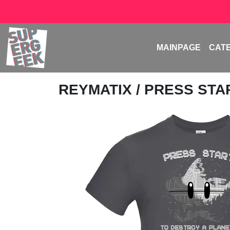
MAINPAGE
CAT
REYMATIX
/ PRESS ST