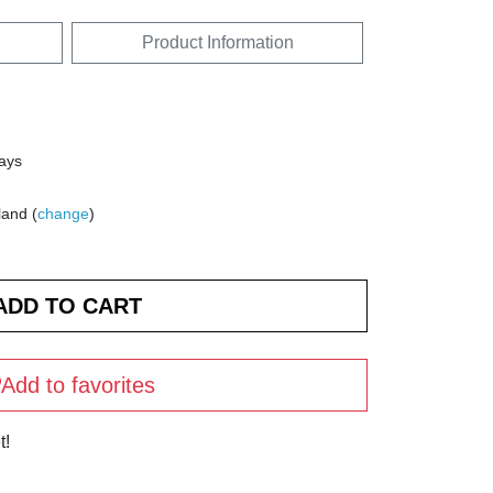
Product Information
days
land (
change
)
Add to favorites
t!