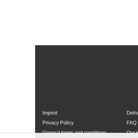
Imprint
Deli
Privacy Policy
FAQ
General terms and conditions
Our t