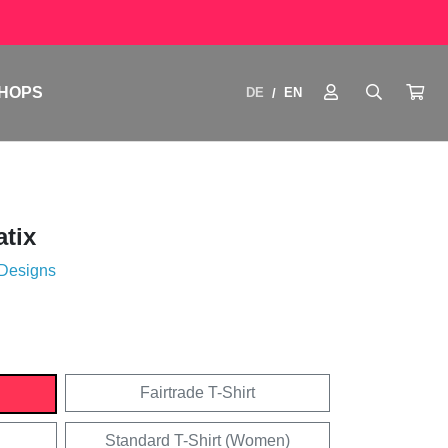
HOPS
DE
EN
/
tix
 Designs
Fairtrade T-Shirt
Standard T-Shirt (Women)