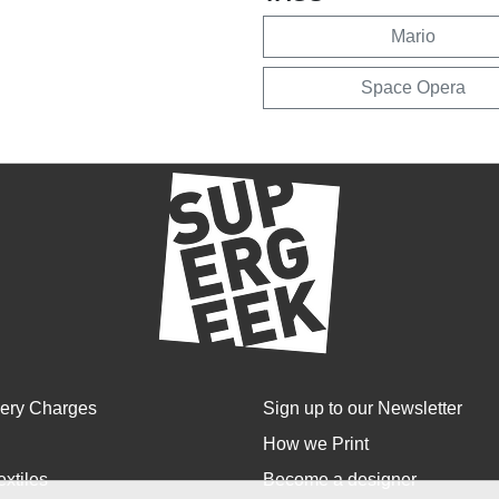
Mario
Space Opera
very Charges
Sign up to our Newsletter
How we Print
extiles
Become a designer