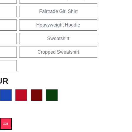
Fairtrade Girl Shirt
Heavyweight Hoodie
Sweatshirt
Cropped Sweatshirt
UR
XXL