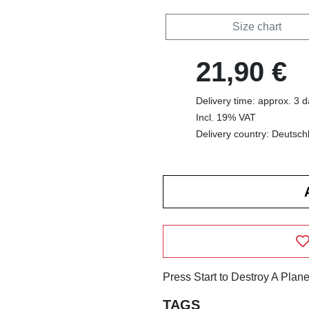
Size chart
21,90 €
Delivery time: approx. 3 
Incl. 19% VAT
Delivery country: Deutsch
Press Start to Destroy A Plane
TAGS