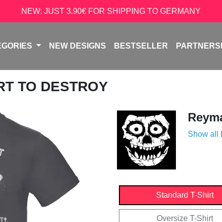
NEW: JUST 3.90€ FOR SHIPPING TO GERMANY
EGORIES
NEW DESIGNS
BESTSELLER
PARTNERS
ART TO DESTROY
Reyma
Show all
Standard T-Shirt
Oversize T-Shirt