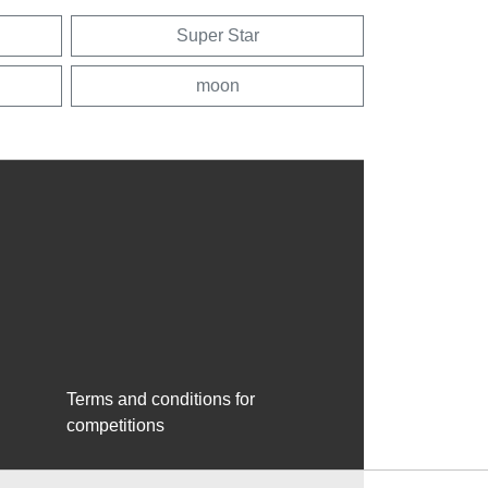
Super Star
moon
Terms and conditions for
competitions