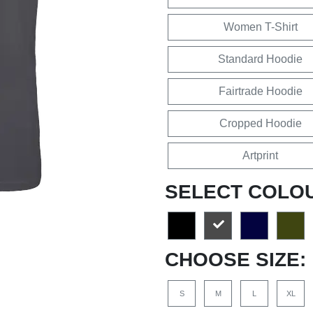
Women T-Shirt
Standard Hoodie
Fairtrade Hoodie
Cropped Hoodie
Artprint
SELECT COLO
CHOOSE SIZE:
S
M
L
XL