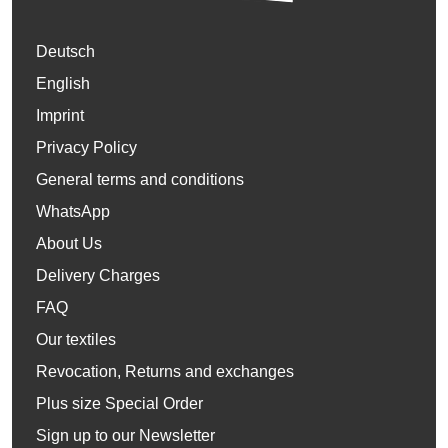
Deutsch
English
Imprint
Privacy Policy
General terms and conditions
WhatsApp
About Us
Delivery Charges
FAQ
Our textiles
Revocation, Returns and exchanges
Plus size Special Order
Sign up to our Newsletter