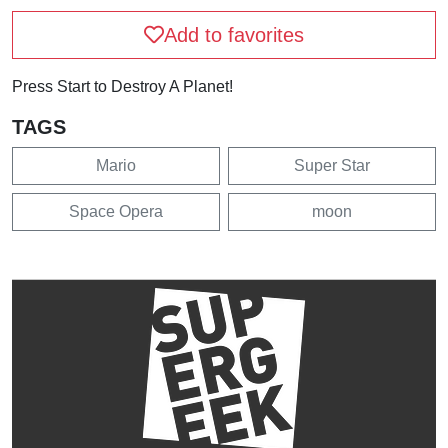
Add to favorites
Press Start to Destroy A Planet!
TAGS
Mario
Super Star
Space Opera
moon