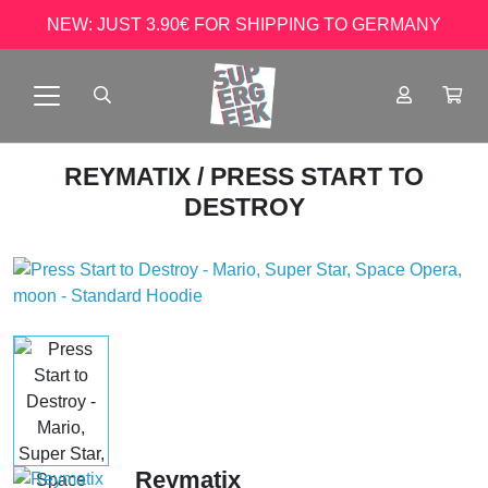
NEW: JUST 3.90€ FOR SHIPPING TO GERMANY
REYMATIX
/ PRESS START TO
DESTROY
Reymatix