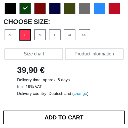
CHOOSE SIZE:
XS
S
M
L
XL
XXL
Size chart
Product Information
39,90 €
Delivery time: approx. 8 days
Incl. 19% VAT
Delivery country: Deutschland (
change
)