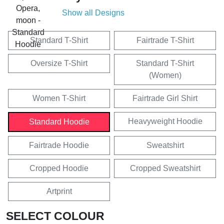
Show all Designs
Standard T-Shirt
Fairtrade T-Shirt
Oversize T-Shirt
Standard T-Shirt
(Women)
Women T-Shirt
Fairtrade Girl Shirt
Heavyweight Hoodie
Standard Hoodie
Fairtrade Hoodie
Sweatshirt
Cropped Hoodie
Cropped Sweatshirt
Artprint
SELECT COLOUR