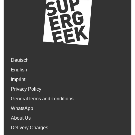
Deutsch
English
Imprint
Privacy Policy
General terms and conditions
WhatsApp
About Us
Delivery Charges