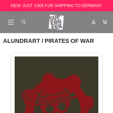
NEW: JUST 3.90€ FOR SHIPPING TO GERMANY
ALUNDRART
/ PIRATES OF WAR