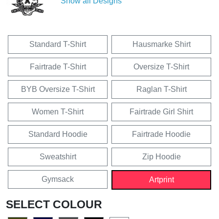
Show all Designs
Standard T-Shirt
Hausmarke Shirt
Fairtrade T-Shirt
Oversize T-Shirt
BYB Oversize T-Shirt
Raglan T-Shirt
Women T-Shirt
Fairtrade Girl Shirt
Standard Hoodie
Fairtrade Hoodie
Sweatshirt
Zip Hoodie
Gymsack
Artprint
SELECT COLOUR