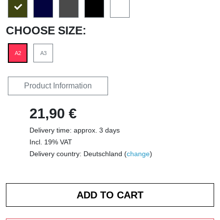
CHOOSE SIZE:
A2
A3
Product Information
21,90 €
Delivery time: approx. 3 days
Incl. 19% VAT
Delivery country: Deutschland (
change
)