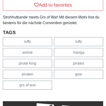
Add to favorites
Strohhutbande meets Grs of War! Mit diesem Motiv bist du
bestens für die nächste Convention gerüstet.
TAGS
ruffy
luffy
anime
manga
pirate king
pirates
piraten
gow
grs of war