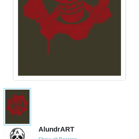
AlundrART