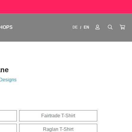
HOPS
DE
EN
/
ane
 Designs
Fairtrade T-Shirt
Raglan T-Shirt