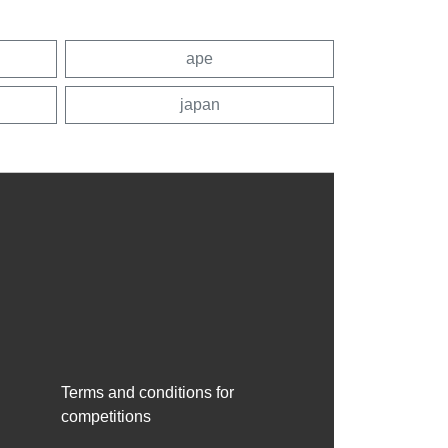
ape
japan
Terms and conditions for
competitions