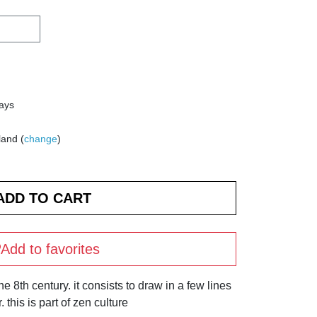
days
land (
change
)
Add to favorites
 8th century. it consists to draw in a few lines
 this is part of zen culture