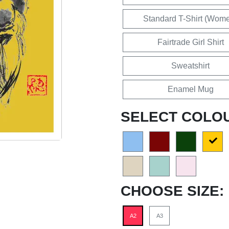
Standard T-Shirt (Wom
Fairtrade Girl Shirt
Sweatshirt
Enamel Mug
SELECT COLO
CHOOSE SIZE:
A2
A3