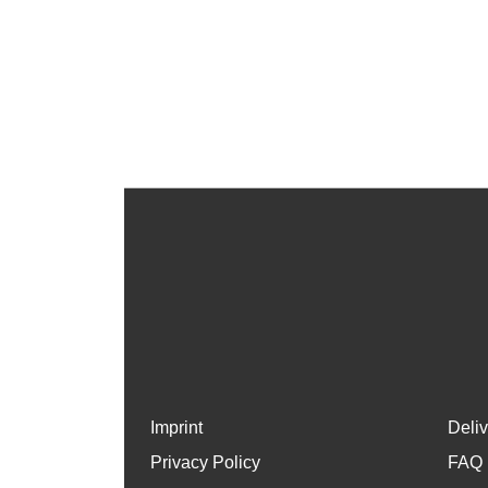
Imprint
Deli
Privacy Policy
FAQ