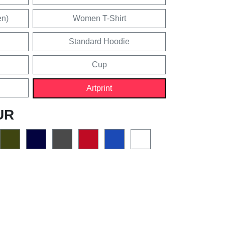
en)
Women T-Shirt
Standard Hoodie
Cup
Artprint
UR