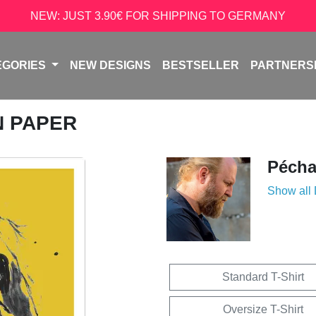
NEW: JUST 3.90€ FOR SHIPPING TO GERMANY
EGORIES
NEW DESIGNS
BESTSELLER
PARTNERS
N PAPER
Péch
Show all
Standard T-Shirt
Oversize T-Shirt