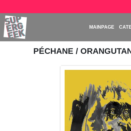
MAINPAGE
CAT
PÉCHANE
/ ORANGUTA