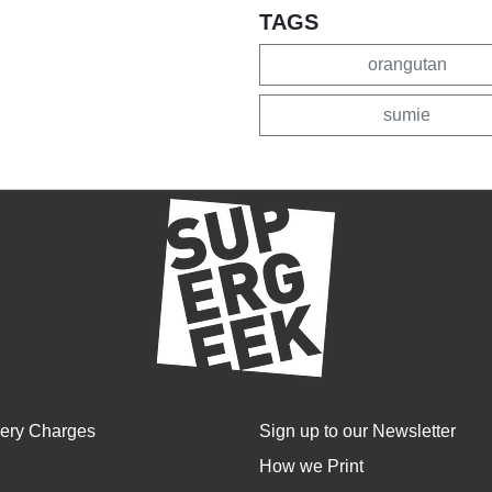
TAGS
orangutan
sumie
very Charges
Sign up to our Newsletter
How we Print