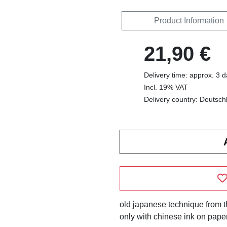
Product Information
21,90 €
Delivery time: approx. 3 
Incl. 19% VAT
Delivery country: Deutsch
old japanese technique from the
only with chinese ink on paper.