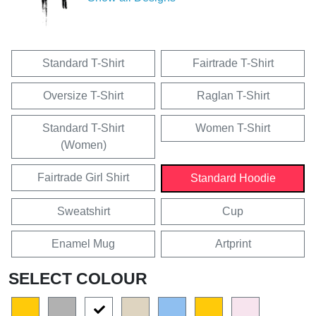
Standard T-Shirt
Fairtrade T-Shirt
Oversize T-Shirt
Raglan T-Shirt
Standard T-Shirt
Women T-Shirt
(Women)
Fairtrade Girl Shirt
Standard Hoodie
Sweatshirt
Cup
Enamel Mug
Artprint
SELECT COLOUR