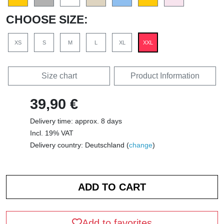
CHOOSE SIZE:
XS
S
M
L
XL
XXL
Size chart
Product Information
39,90 €
Delivery time: approx. 8 days
Incl. 19% VAT
Delivery country: Deutschland (
change
)
Add to favorites