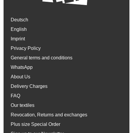
Deutsch
English
Imprint
Privacy Policy
General terms and conditions
WhatsApp
About Us
Delivery Charges
FAQ
Our textiles
Revocation, Returns and exchanges
Plus size Special Order