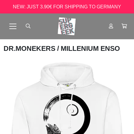
NEW: JUST 3.90€ FOR SHIPPING TO GERMANY
DR.MONEKERS
/ MILLENIUM ENSO