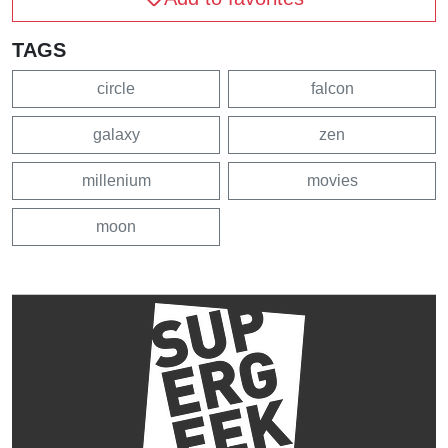
TAGS
circle
falcon
galaxy
zen
millenium
movies
moon