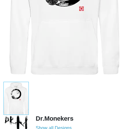
Dr.Monekers
Show all Designs