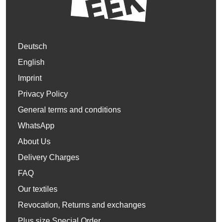
Deutsch
English
Imprint
Privacy Policy
General terms and conditions
WhatsApp
About Us
Delivery Charges
FAQ
Our textiles
Revocation, Returns and exchanges
Plus size Special Order