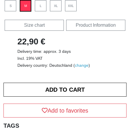
S
M
L
XL
XXL
Size chart
Product Information
22,90 €
Delivery time: approx. 3 days
Incl. 19% VAT
Delivery country: Deutschland (
change
)
Add to favorites
TAGS