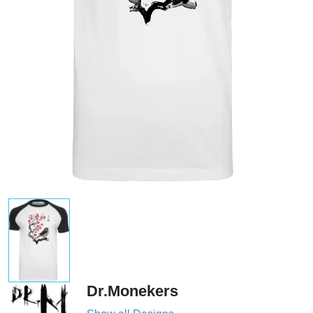
Dr.Monekers