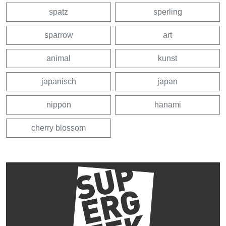
spatz
sperling
sparrow
art
animal
kunst
japanisch
japan
nippon
hanami
cherry blossom