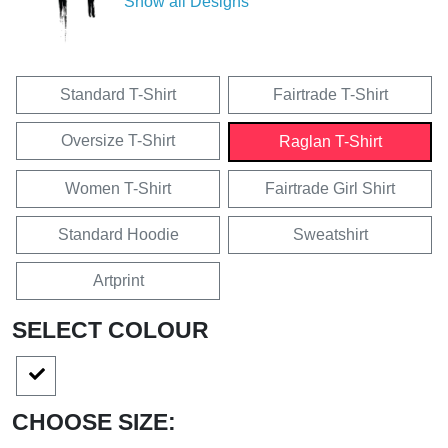
Show all Designs
Standard T-Shirt
Fairtrade T-Shirt
Oversize T-Shirt
Raglan T-Shirt
Women T-Shirt
Fairtrade Girl Shirt
Standard Hoodie
Sweatshirt
Artprint
SELECT COLOUR
CHOOSE SIZE: