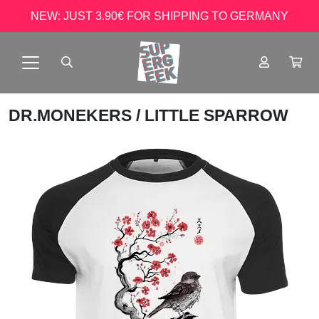
NEW: JUST 3.90€ FOR SHIPPING TO GERMANY
DR.MONEKERS
/ LITTLE SPARROW