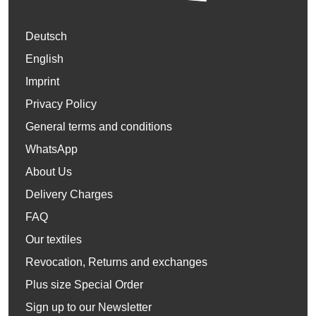
Deutsch
English
Imprint
Privacy Policy
General terms and conditions
WhatsApp
About Us
Delivery Charges
FAQ
Our textiles
Revocation, Returns and exchanges
Plus size Special Order
Sign up to our Newsletter