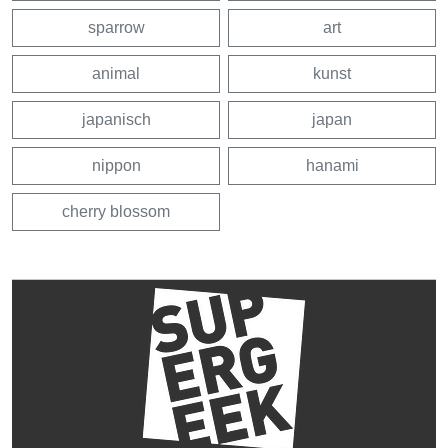
sparrow
art
animal
kunst
japanisch
japan
nippon
hanami
cherry blossom