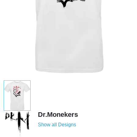
Dr.Monekers
Show all Designs