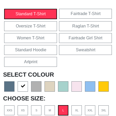
Fairtrade T-Shirt
Standard T-Shirt
Oversize T-Shirt
Raglan T-Shirt
Women T-Shirt
Fairtrade Girl Shirt
Standard Hoodie
Sweatshirt
Artprint
SELECT COLOUR
CHOOSE SIZE:
XXS
XS
S
M
L
XL
XXL
3XL