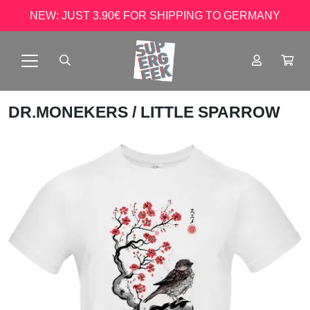
NEW: JUST 3.90€ FOR SHIPPING TO GERMANY
DR.MONEKERS
/ LITTLE SPARROW