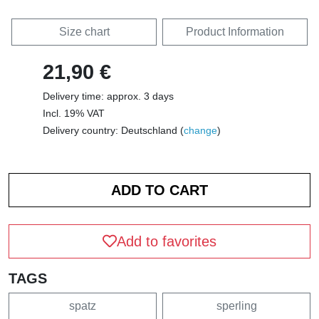
Size chart
Product Information
21,90 €
Delivery time: approx. 3 days
Incl. 19% VAT
Delivery country: Deutschland (
change
)
Add to favorites
TAGS
spatz
sperling