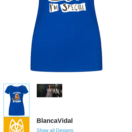
BlancaVidal
Show all Designs