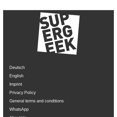
Deutsch
English
Imprint
Privacy Policy
General terms and conditions
WhatsApp