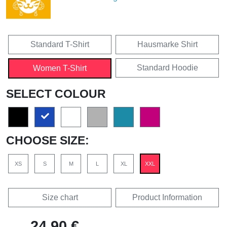
Standard T-Shirt
Hausmarke Shirt
Standard Hoodie
Women T-Shirt
SELECT COLOUR
CHOOSE SIZE:
XS
S
M
L
XL
XXL
Size chart
Product Information
24,90 €