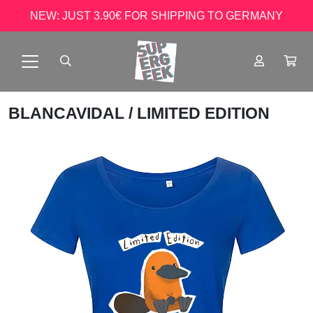
NEW: JUST 3.90€ FOR SHIPPING TO GERMANY
BLANCAVIDAL
/ LIMITED EDITION