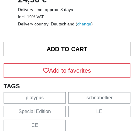
Delivery time: approx. 8 days
Incl. 19% VAT
Delivery country: Deutschland (
change
)
Add to favorites
TAGS
platypus
schnabeltier
Special Edition
LE
CE