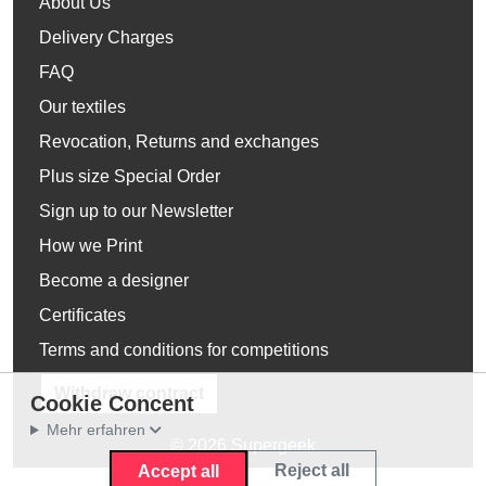
About Us
Delivery Charges
FAQ
Our textiles
Revocation, Returns and exchanges
Plus size Special Order
Sign up to our Newsletter
How we Print
Become a designer
Certificates
Terms and conditions for competitions
Withdraw contract
Cookie Concent
Mehr erfahren
© 2026 Supergeek
Reject all
Accept all