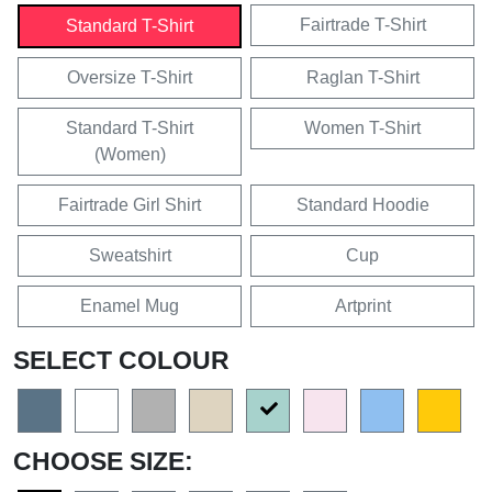
Fairtrade T-Shirt
Standard T-Shirt
Oversize T-Shirt
Raglan T-Shirt
Standard T-Shirt
Women T-Shirt
(Women)
Fairtrade Girl Shirt
Standard Hoodie
Sweatshirt
Cup
Enamel Mug
Artprint
SELECT COLOUR
CHOOSE SIZE: