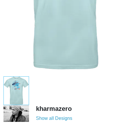
kharmazero
Show all Designs