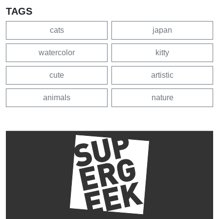
TAGS
cats
japan
watercolor
kitty
cute
artistic
animals
nature