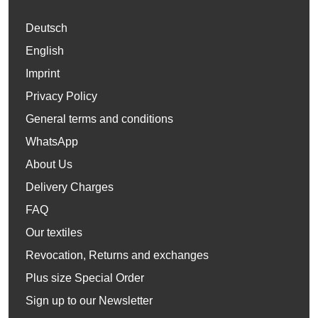
Deutsch
English
Imprint
Privacy Policy
General terms and conditions
WhatsApp
About Us
Delivery Charges
FAQ
Our textiles
Revocation, Returns and exchanges
Plus size Special Order
Sign up to our Newsletter