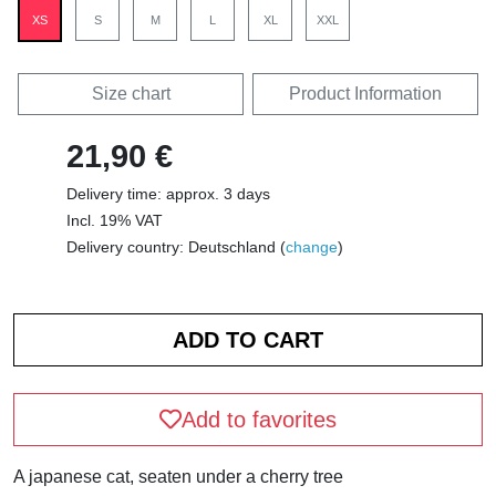
XS
S
M
L
XL
XXL
Size chart
Product Information
21,90 €
Delivery time: approx. 3 days
Incl. 19% VAT
Delivery country: Deutschland (
change
)
Add to favorites
A japanese cat, seaten under a cherry tree