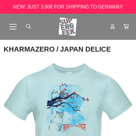
NEW: JUST 3.90€ FOR SHIPPING TO GERMANY
KHARMAZERO
/ JAPAN DELICE