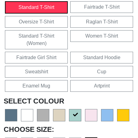
Fairtrade T-Shirt
Standard T-Shirt
Oversize T-Shirt
Raglan T-Shirt
Standard T-Shirt
Women T-Shirt
(Women)
Fairtrade Girl Shirt
Standard Hoodie
Sweatshirt
Cup
Enamel Mug
Artprint
SELECT COLOUR
CHOOSE SIZE: