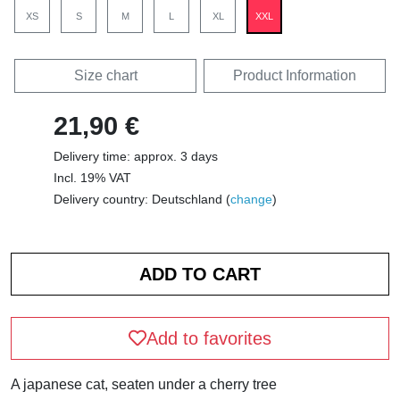
XS
S
M
L
XL
XXL
Size chart
Product Information
21,90 €
Delivery time: approx. 3 days
Incl. 19% VAT
Delivery country: Deutschland (
change
)
Add to favorites
A japanese cat, seaten under a cherry tree