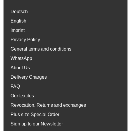
Deutsch
English
Imprint
Privacy Policy
General terms and conditions
WhatsApp
About Us
Delivery Charges
FAQ
Our textiles
Revocation, Returns and exchanges
Plus size Special Order
Sign up to our Newsletter