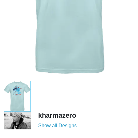
kharmazero
Show all Designs