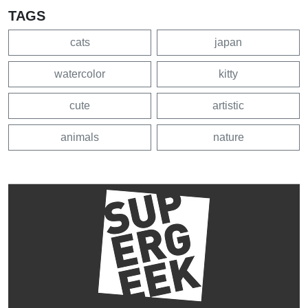
TAGS
cats
japan
watercolor
kitty
cute
artistic
animals
nature