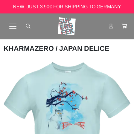
NEW: JUST 3.90€ FOR SHIPPING TO GERMANY
KHARMAZERO
/ JAPAN DELICE