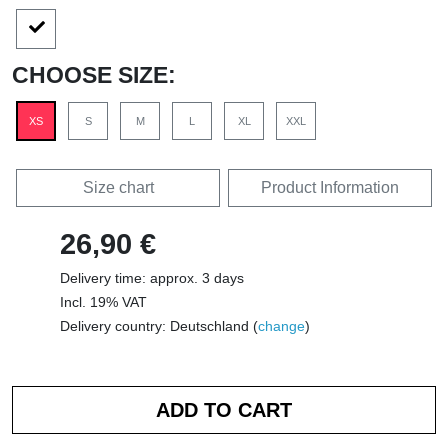
CHOOSE SIZE:
XS
S
M
L
XL
XXL
Size chart
Product Information
26,90 €
Delivery time: approx. 3 days
Incl. 19% VAT
Delivery country: Deutschland (
change
)