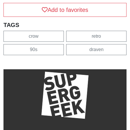
Add to favorites
TAGS
crow
retro
90s
draven