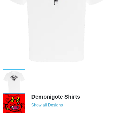
Demonigote Shirts
Show all Designs