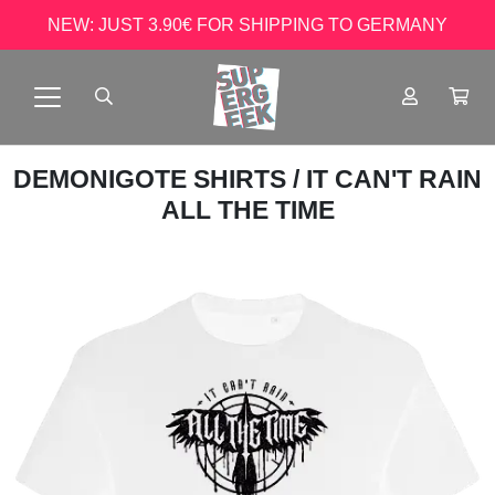
NEW: JUST 3.90€ FOR SHIPPING TO GERMANY
DEMONIGOTE SHIRTS
/ IT CAN'T RAIN
ALL THE TIME