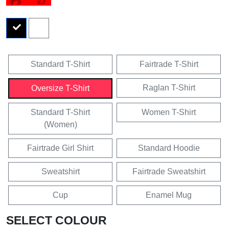
Standard T-Shirt
Fairtrade T-Shirt
Raglan T-Shirt
Oversize T-Shirt
Standard T-Shirt
Women T-Shirt
(Women)
Fairtrade Girl Shirt
Standard Hoodie
Sweatshirt
Fairtrade Sweatshirt
Cup
Enamel Mug
SELECT COLOUR