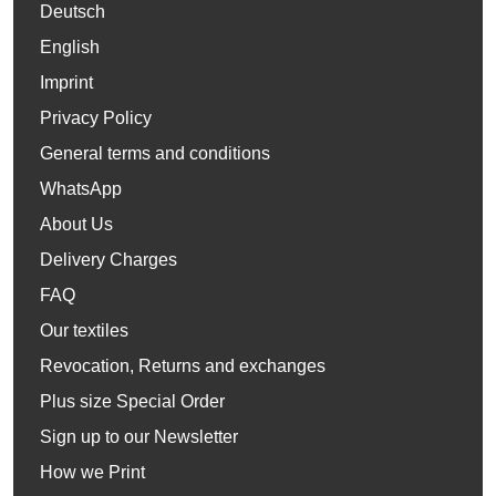
Deutsch
English
Imprint
Privacy Policy
General terms and conditions
WhatsApp
About Us
Delivery Charges
FAQ
Our textiles
Revocation, Returns and exchanges
Plus size Special Order
Sign up to our Newsletter
How we Print