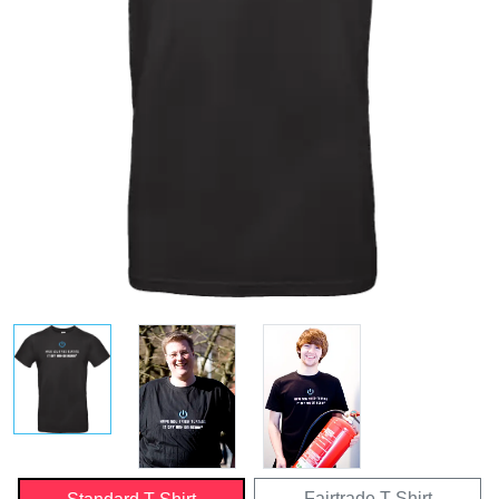
Fairtrade T-Shirt