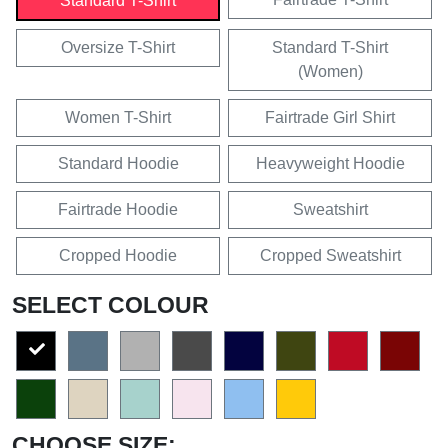
Standard T-Shirt
Oversize T-Shirt
Standard T-Shirt
(Women)
Women T-Shirt
Fairtrade Girl Shirt
Standard Hoodie
Heavyweight Hoodie
Fairtrade Hoodie
Sweatshirt
Cropped Hoodie
Cropped Sweatshirt
SELECT COLOUR
CHOOSE SIZE: