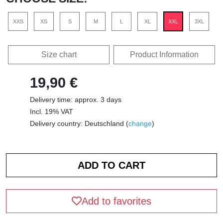
XXS
XS
S
M
L
XL
XXL
3XL
Size chart
Product Information
19,90 €
Delivery time: approx. 3 days
Incl. 19% VAT
Delivery country: Deutschland (
change
)
Add to favorites