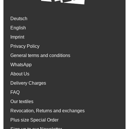
Deutsch
English
Imprint
Privacy Policy
General terms and conditions
WhatsApp
About Us
Delivery Charges
FAQ
Our textiles
Revocation, Returns and exchanges
Plus size Special Order