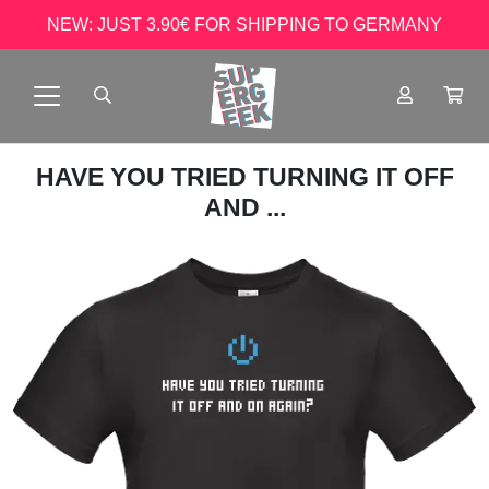
NEW: JUST 3.90€ FOR SHIPPING TO GERMANY
HAVE YOU TRIED TURNING IT OFF
AND ...