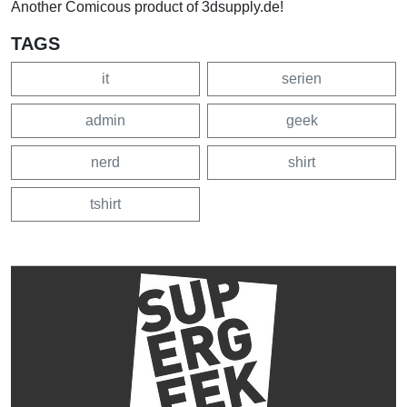
Another Comicous product of 3dsupply.de!
TAGS
it
serien
admin
geek
nerd
shirt
tshirt