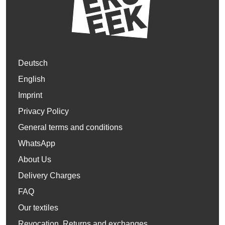
Deutsch
English
Imprint
Privacy Policy
General terms and conditions
WhatsApp
About Us
Delivery Charges
FAQ
Our textiles
Revocation, Returns and exchanges