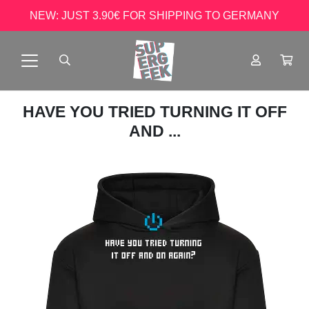
NEW: JUST 3.90€ FOR SHIPPING TO GERMANY
HAVE YOU TRIED TURNING IT OFF
AND ...