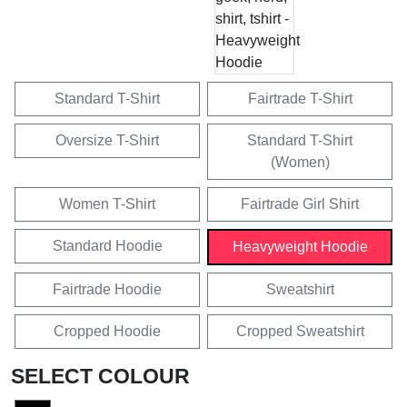
Standard T-Shirt
Fairtrade T-Shirt
Oversize T-Shirt
Standard T-Shirt
(Women)
Women T-Shirt
Fairtrade Girl Shirt
Standard Hoodie
Heavyweight Hoodie
Fairtrade Hoodie
Sweatshirt
Cropped Hoodie
Cropped Sweatshirt
SELECT COLOUR