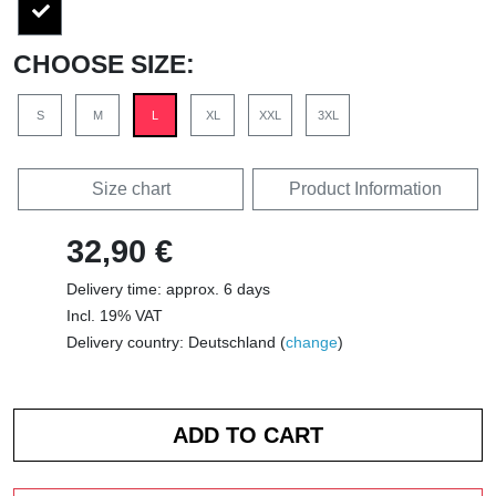
CHOOSE SIZE:
S
M
L
XL
XXL
3XL
Size chart
Product Information
32,90 €
Delivery time: approx. 6 days
Incl. 19% VAT
Delivery country: Deutschland (
change
)