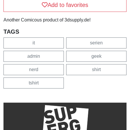
Add to favorites
Another Comicous product of 3dsupply.de!
TAGS
it
serien
admin
geek
nerd
shirt
tshirt