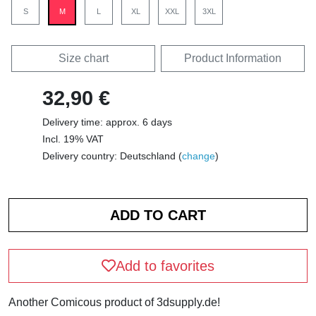
S
M
L
XL
XXL
3XL
Size chart
Product Information
32,90 €
Delivery time: approx. 6 days
Incl. 19% VAT
Delivery country: Deutschland (
change
)
Add to favorites
Another Comicous product of 3dsupply.de!