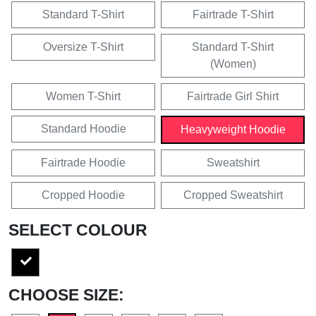
Standard T-Shirt
Fairtrade T-Shirt
Oversize T-Shirt
Standard T-Shirt
(Women)
Women T-Shirt
Fairtrade Girl Shirt
Standard Hoodie
Heavyweight Hoodie
Fairtrade Hoodie
Sweatshirt
Cropped Hoodie
Cropped Sweatshirt
SELECT COLOUR
CHOOSE SIZE: