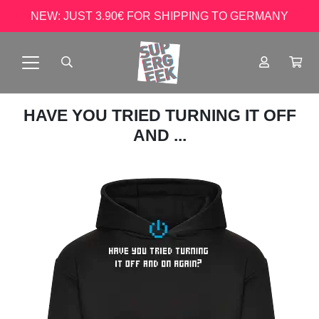
NEW: JUST 3.90€ FOR SHIPPING TO GERMANY
HAVE YOU TRIED TURNING IT OFF
AND ...