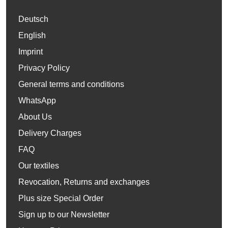
Deutsch
English
Imprint
Privacy Policy
General terms and conditions
WhatsApp
About Us
Delivery Charges
FAQ
Our textiles
Revocation, Returns and exchanges
Plus size Special Order
Sign up to our Newsletter