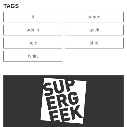
TAGS
it
serien
admin
geek
nerd
shirt
tshirt