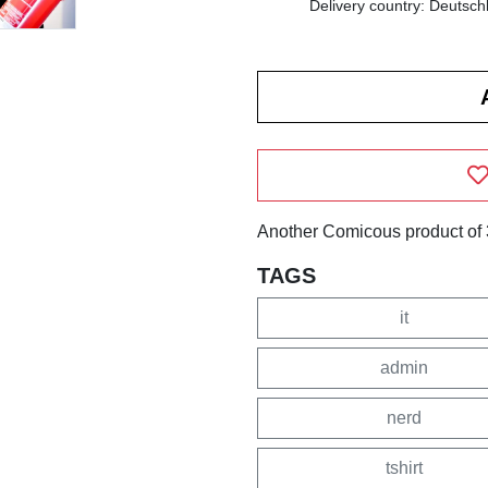
Delivery country: Deutsch
Another Comicous product of 
TAGS
it
admin
nerd
tshirt