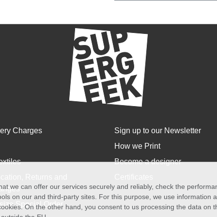
very Charges
Sign up to our Newsletter
How we Print
extiles
Become a designer
cation, Returns and
Certificates
at we can offer our services securely and reliably, check the perform
anges
ols on our and third-party sites. For this purpose, we use information
size Special Order
f cookies. On the other hand, you consent to us processing the data on t