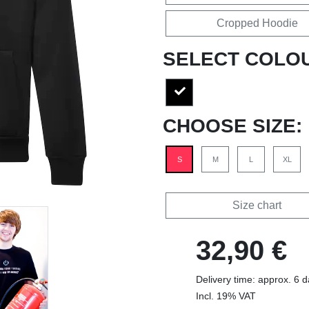
Cropped Hoodie
SELECT COLO
CHOOSE SIZE:
S
M
L
XL
Size chart
32,90 €
Delivery time: approx. 6 
Incl. 19% VAT