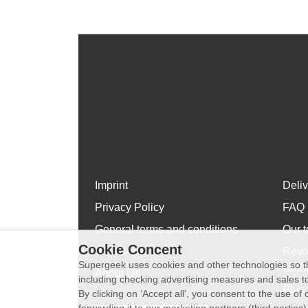
Imprint
Deli
Privacy Policy
FAQ
General terms and conditions
Our t
Cookie Concent
WhatsApp
Revo
Supergeek uses cookies and other technologies so th
exch
About Us
including checking advertising measures and sales to
Plus 
By clicking on ‘Accept all’, you consent to the use o