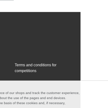
Terms and conditions for
competitions
ance of our shops and track the customer experience,
 about the use of the pages and end devices.
he basis of these cookies and, if necessary,