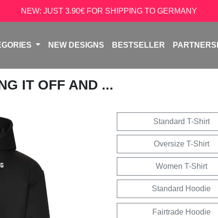
NEW: JUST 3.90€ FOR SHIPPING TO GERMANY
EGORIES
NEW DESIGNS
BESTSELLER
PARTNERS
G IT OFF AND ...
Standard T-Shirt
Oversize T-Shirt
Women T-Shirt
Standard Hoodie
Fairtrade Hoodie