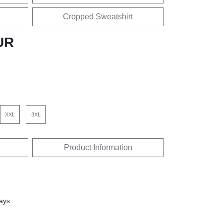
Cropped Sweatshirt
UR
XXL
3XL
Product Information
days