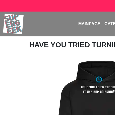
MAINPAGE
CAT
HAVE YOU TRIED TURNIN