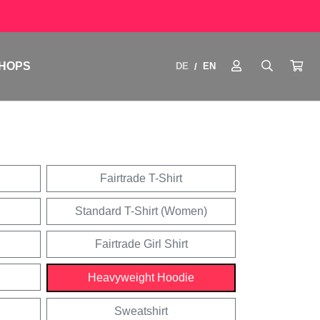
HOPS
DE
EN
/
Fairtrade T-Shirt
Standard T-Shirt (Women)
Fairtrade Girl Shirt
Heavyweight Hoodie
Sweatshirt