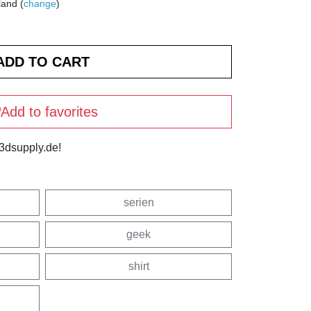
land (
change
)
Add to favorites
3dsupply.de!
serien
geek
shirt