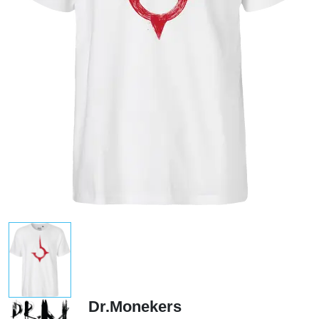
Dr.Monekers