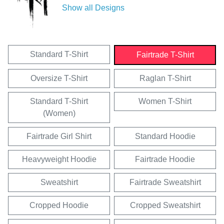
Show all Designs
Standard T-Shirt
Fairtrade T-Shirt
Oversize T-Shirt
Raglan T-Shirt
Standard T-Shirt
Women T-Shirt
(Women)
Fairtrade Girl Shirt
Standard Hoodie
Heavyweight Hoodie
Fairtrade Hoodie
Sweatshirt
Fairtrade Sweatshirt
Cropped Hoodie
Cropped Sweatshirt