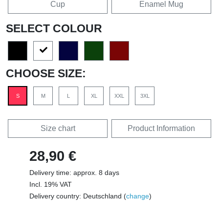
Cup
Enamel Mug
SELECT COLOUR
CHOOSE SIZE:
S
M
L
XL
XXL
3XL
Size chart
Product Information
28,90 €
Delivery time: approx. 8 days
Incl. 19% VAT
Delivery country: Deutschland (
change
)