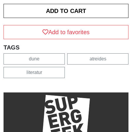
Add to favorites
TAGS
dune
atreides
literatur