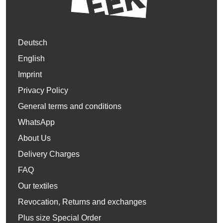
Deutsch
English
Imprint
Privacy Policy
General terms and conditions
WhatsApp
About Us
Delivery Charges
FAQ
Our textiles
Revocation, Returns and exchanges
Plus size Special Order