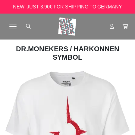
NEW: JUST 3.90€ FOR SHIPPING TO GERMANY
DR.MONEKERS
/ HARKONNEN
SYMBOL