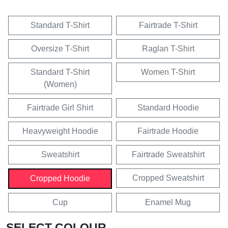
Standard T-Shirt
Fairtrade T-Shirt
Oversize T-Shirt
Raglan T-Shirt
Standard T-Shirt
Women T-Shirt
(Women)
Fairtrade Girl Shirt
Standard Hoodie
Heavyweight Hoodie
Fairtrade Hoodie
Sweatshirt
Fairtrade Sweatshirt
Cropped Sweatshirt
Cropped Hoodie
Cup
Enamel Mug
SELECT COLOUR