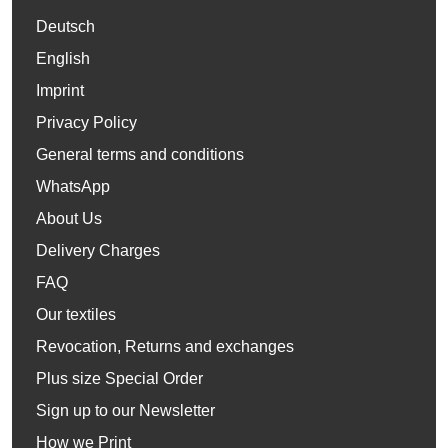
Deutsch
English
Imprint
Privacy Policy
General terms and conditions
WhatsApp
About Us
Delivery Charges
FAQ
Our textiles
Revocation, Returns and exchanges
Plus size Special Order
Sign up to our Newsletter
How we Print