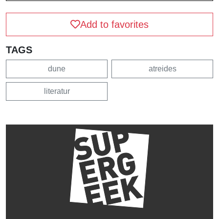
Add to favorites
TAGS
dune
atreides
literatur