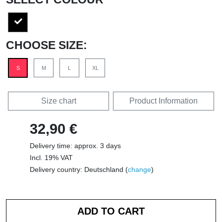
CHOOSE SIZE:
S
M
L
XL
Size chart
Product Information
32,90 €
Delivery time: approx. 3 days
Incl. 19% VAT
Delivery country: Deutschland (
change
)