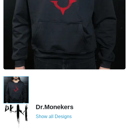
Dr.Monekers
Show all Designs