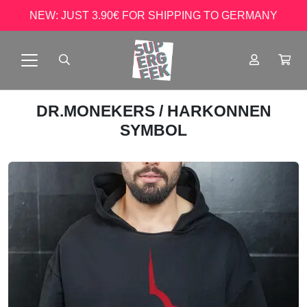
NEW: JUST 3.90€ FOR SHIPPING TO GERMANY
DR.MONEKERS
/ HARKONNEN
SYMBOL