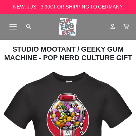
NEW: JUST 3.90€ FOR SHIPPING TO GERMANY
STUDIO MOOTANT
/ GEEKY GUM
MACHINE - POP NERD CULTURE GIFT