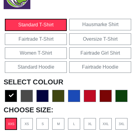
Hausmarke Shirt
Standard T-Shirt
Fairtrade T-Shirt
Oversize T-Shirt
Women T-Shirt
Fairtrade Girl Shirt
Standard Hoodie
Fairtrade Hoodie
SELECT COLOUR
CHOOSE SIZE:
XXS
XS
S
M
L
XL
XXL
3XL