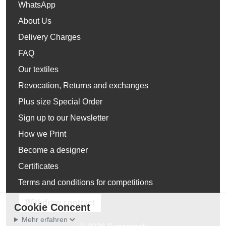
WhatsApp
About Us
Delivery Charges
FAQ
Our textiles
Revocation, Returns and exchanges
Plus size Special Order
Sign up to our Newsletter
How we Print
Become a designer
Certificates
Terms and conditions for competitions
Withdraw contract
Cookie Concent
Mehr erfahren