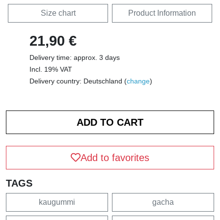
Size chart
Product Information
21,90 €
Delivery time: approx. 3 days
Incl. 19% VAT
Delivery country: Deutschland (
change
)
Add to favorites
TAGS
kaugummi
gacha