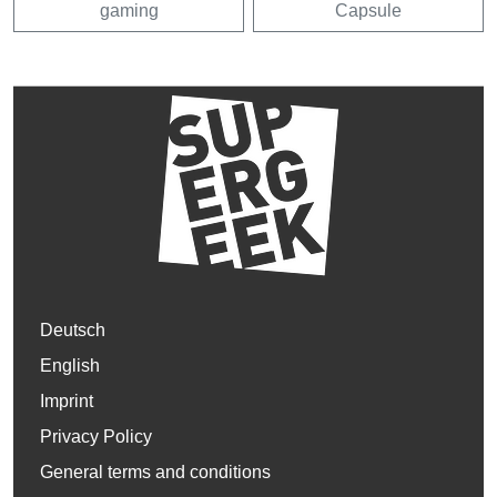
gaming
Capsule
Deutsch
English
Imprint
Privacy Policy
General terms and conditions