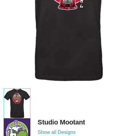
Studio Mootant
Show all Designs