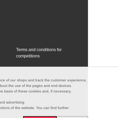
Terms and conditions for
competitions
ance of our shops and track the customer experience,
 about the use of the pages and end devices.
he basis of these cookies and, if necessary,
nd advertising.
ctions of the website. You can find further