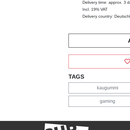
Delivery time: approx. 3 
Incl. 19% VAT
Delivery country: Deutsch
TAGS
kaugummi
gaming