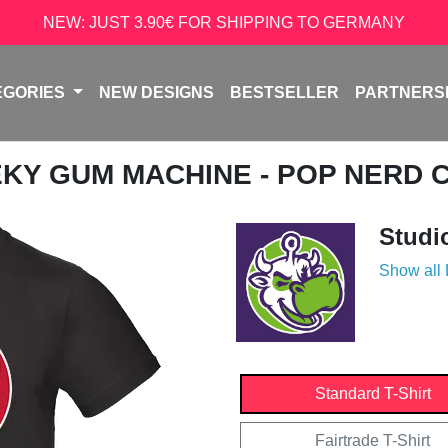
NEW: JUST 3.90€ FOR SHIPPING TO GERMANY
EGORIES
NEW DESIGNS
BESTSELLER
PARTNERS
EKY GUM MACHINE - POP NERD 
Studi
Show all
Standard T-Shirt
Fairtrade T-Shirt