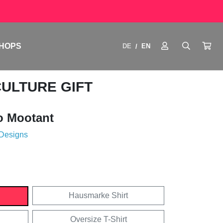
HOPS
DE
EN
/
CULTURE GIFT
o Mootant
 Designs
Hausmarke Shirt
Oversize T-Shirt