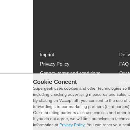
Imprint
Deli
Privacy Policy
FAQ
General terms and conditions
Our t
Cookie Concent
WhatsApp
Revo
Supergeek uses cookies and other technologies so th
exch
About Us
including checking advertising measures and sales to
Plus 
By clicking on ‘Accept all’, you consent to the use o
forwarding it to our marketing partners (third parties
Withdraw contract
Our marketing partners also use cookies and other t
If you do not agree, we will limit ourselves to techni
information at
Privacy Policy
. You can reset your sett