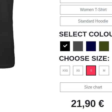
Women T-Shirt
Standard Hoodie
SELECT COLO
CHOOSE SIZE:
XXS
XS
S
M
Size chart
21,90 €