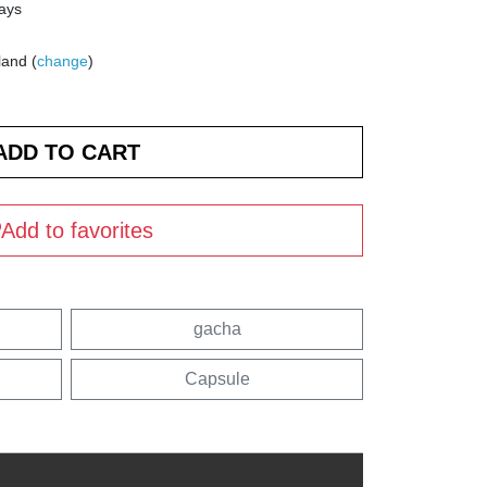
days
land (
change
)
Add to favorites
gacha
Capsule