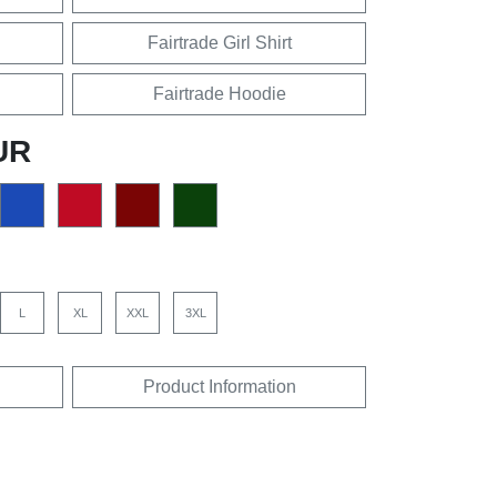
Fairtrade Girl Shirt
Fairtrade Hoodie
UR
L
XL
XXL
3XL
Product Information