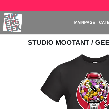
MAINPAGE
CAT
STUDIO MOOTANT
/ GE