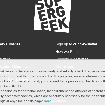
very Charges
Sign up to our Newsletter
How we Print
extiles
Become a designer
cation, Returns and
Certificates
at we can offer our services securely and reliably, check the perform
anges
ols on our and third-party sites. For this purpose, we use information
size Special Order
f cookies. On the other hand, you consent to us processing the data on t
) outside the EU.
echnologies for personalisation, measurement and analysis of content a
cally necessary cookies, which are absolutely necessary for the basic fun
© 2026 Supergeek
ings at any time on this page:
Reset
.