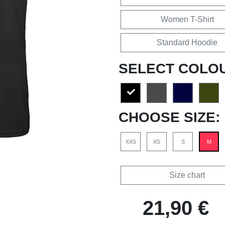
Women T-Shirt
Standard Hoodie
SELECT COLO
CHOOSE SIZE:
XXS
XS
S
M
Size chart
21,90 €