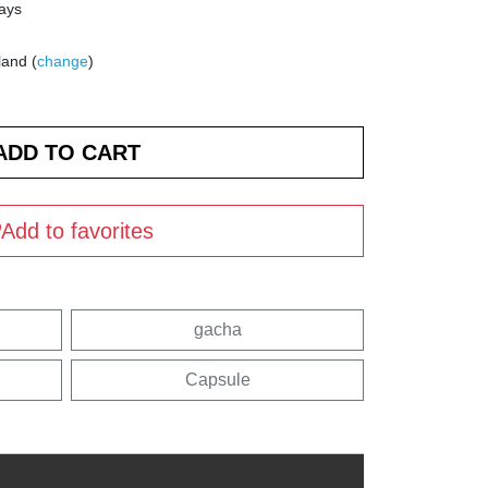
days
land (
change
)
Add to favorites
gacha
Capsule