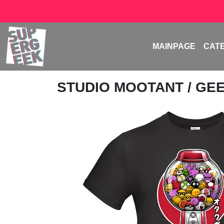
MAINPAGE
CAT
STUDIO MOOTANT
/ GE