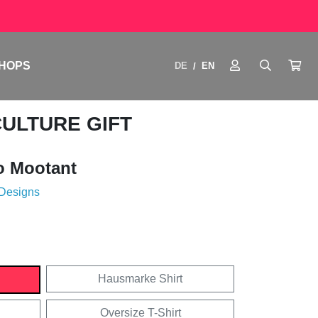
HOPS
DE
EN
/
CULTURE GIFT
o Mootant
 Designs
Hausmarke Shirt
Oversize T-Shirt