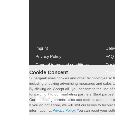
Imprint
Deli
Privacy Policy
FAQ
General terms and conditions
Our t
Cookie Concent
WhatsApp
Revo
Supergeek uses cookies and other technologies so th
exch
About Us
including checking advertising measures and sales to
Plus 
By clicking on ‘Accept all’, you consent to the use o
forwarding it to our marketing partners (third parties
Withdraw contract
Our marketing partners also use cookies and other t
If you do not agree, we will limit ourselves to techni
information at
Privacy Policy
. You can reset your sett