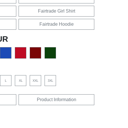
Fairtrade Girl Shirt
Fairtrade Hoodie
UR
L
XL
XXL
3XL
Product Information