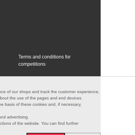
Terms and conditions for
competitions
ance of our shops and track the customer experience,
 about the use of the pages and end devices.
he basis of these cookies and, if necessary,
nd advertising.
ctions of the website. You can find further