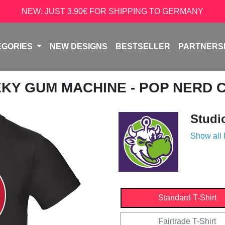
NEW: JUST 3.90€ FOR SHIPPING TO GERMANY
EGORIES
NEW DESIGNS
BESTSELLER
PARTNERS
EKY GUM MACHINE - POP NERD 
Studi
Show all
Standard T-Shirt
Fairtrade T-Shirt