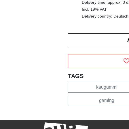
Delivery time: approx. 3 
Incl. 19% VAT
Delivery country: Deutsch
TAGS
kaugummi
gaming