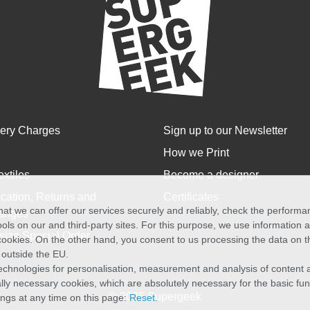
very Charges
Sign up to our Newsletter
How we Print
extiles
Become a designer
cation, Returns and
Certificates
at we can offer our services securely and reliably, check the perform
anges
ols on our and third-party sites. For this purpose, we use information
size Special Order
f cookies. On the other hand, you consent to us processing the data on t
) outside the EU.
echnologies for personalisation, measurement and analysis of content a
cally necessary cookies, which are absolutely necessary for the basic fun
© 2026 Supergeek
ings at any time on this page:
Reset
.