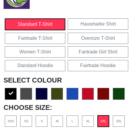
Hausmarke Shirt
Standard T-Shirt
Fairtrade T-Shirt
Oversize T-Shirt
Women T-Shirt
Fairtrade Girl Shirt
Standard Hoodie
Fairtrade Hoodie
SELECT COLOUR
CHOOSE SIZE:
XXS
XS
S
M
L
XL
XXL
3XL