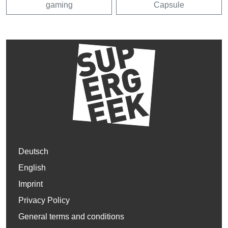
gaming
Capsule
Deutsch
English
Imprint
Privacy Policy
General terms and conditions