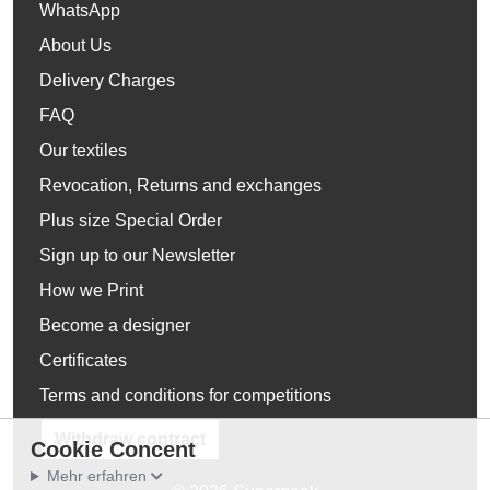
WhatsApp
About Us
Delivery Charges
FAQ
Our textiles
Revocation, Returns and exchanges
Plus size Special Order
Sign up to our Newsletter
How we Print
Become a designer
Certificates
Terms and conditions for competitions
Withdraw contract
Cookie Concent
Mehr erfahren