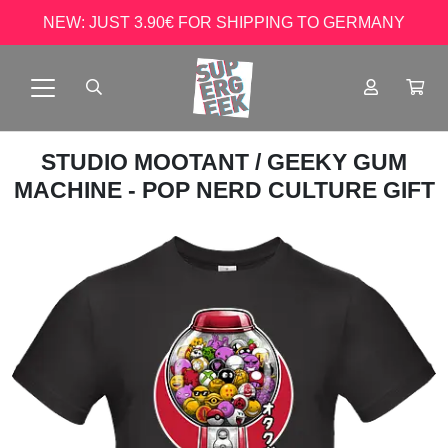
NEW: JUST 3.90€ FOR SHIPPING TO GERMANY
STUDIO MOOTANT
/ GEEKY GUM
MACHINE - POP NERD CULTURE GIFT