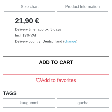
Size chart
Product Information
21,90 €
Delivery time: approx. 3 days
Incl. 19% VAT
Delivery country: Deutschland (
change
)
Add to favorites
TAGS
kaugummi
gacha