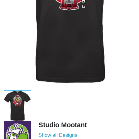
Studio Mootant
Show all Designs