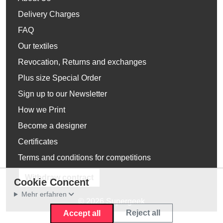
Delivery Charges
FAQ
Our textiles
Revocation, Returns and exchanges
Plus size Special Order
Sign up to our Newsletter
How we Print
Become a designer
Certificates
Terms and conditions for competitions
Withdraw contract
Cookie Concent
Mehr erfahren
© 2026 Supergeek
Reject all
Accept all