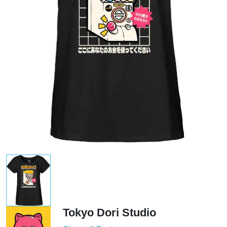
Tokyo Dori Studio