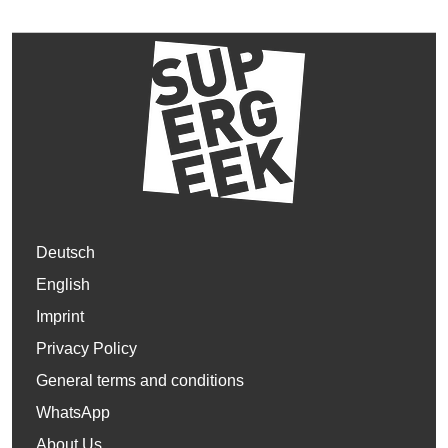
Deutsch
English
Imprint
Privacy Policy
General terms and conditions
WhatsApp
About Us