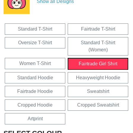
Show all Designs
Standard T-Shirt
Fairtrade T-Shirt
Oversize T-Shirt
Standard T-Shirt
(Women)
Women T-Shirt
Fairtrade Girl Shirt
Standard Hoodie
Heavyweight Hoodie
Fairtrade Hoodie
Sweatshirt
Cropped Hoodie
Cropped Sweatshirt
Artprint