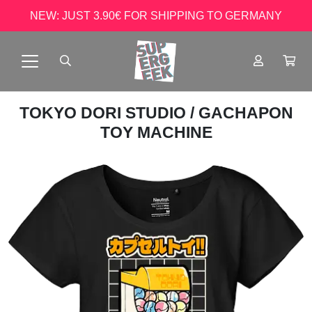
NEW: JUST 3.90€ FOR SHIPPING TO GERMANY
TOKYO DORI STUDIO
/ GACHAPON
TOY MACHINE