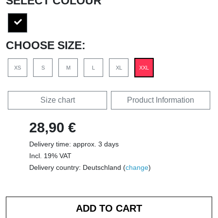
SELECT COLOUR
CHOOSE SIZE:
XS
S
M
L
XL
XXL
Size chart
Product Information
28,90 €
Delivery time: approx. 3 days
Incl. 19% VAT
Delivery country: Deutschland (
change
)