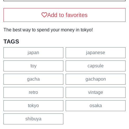
Add to favorites
The best way to spend your money in tokyo!
TAGS
japan
japanese
toy
capsule
gacha
gachapon
retro
vintage
tokyo
osaka
shibuya