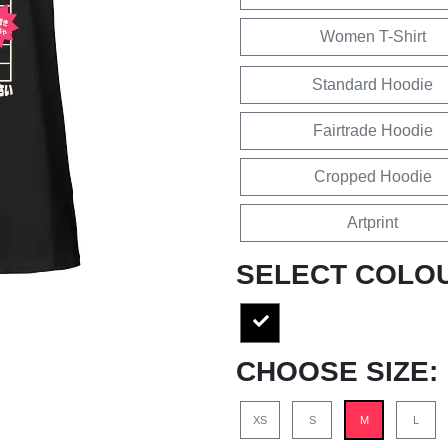
Women T-Shirt
Standard Hoodie
Fairtrade Hoodie
Cropped Hoodie
Artprint
SELECT COLO
CHOOSE SIZE:
XS
S
M
L