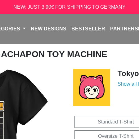
NEW: JUST 3.90€ FOR SHIPPING TO GERMANY
EGORIES
NEW DESIGNS
BESTSELLER
PARTNERS
GACHAPON TOY MACHINE
Tokyo
Show all
Standard T-Shirt
Oversize T-Shirt