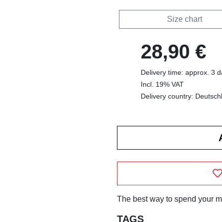
Size chart
28,90 €
Delivery time: approx. 3 
Incl. 19% VAT
Delivery country: Deutsch
The best way to spend your m
TAGS