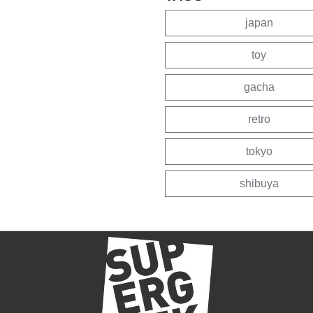
japan
toy
gacha
retro
tokyo
shibuya