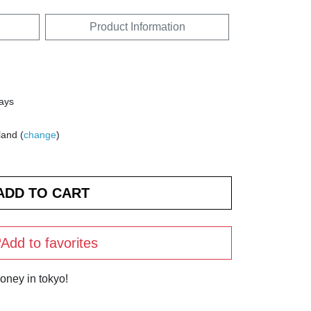
Product Information
days
land (
change
)
Add to favorites
oney in tokyo!