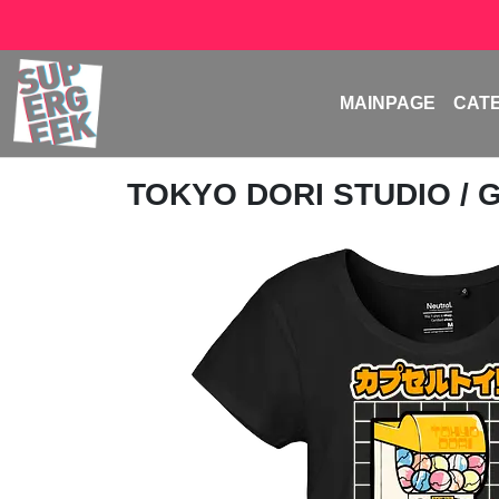
MAINPAGE
CAT
TOKYO DORI STUDIO
/ 