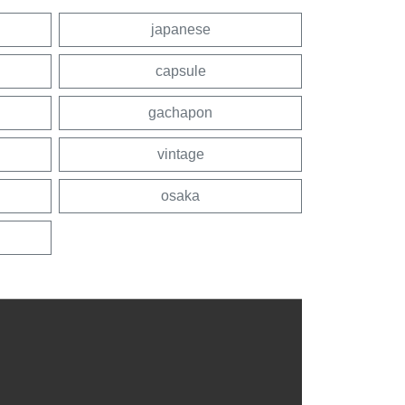
japanese
capsule
gachapon
vintage
osaka