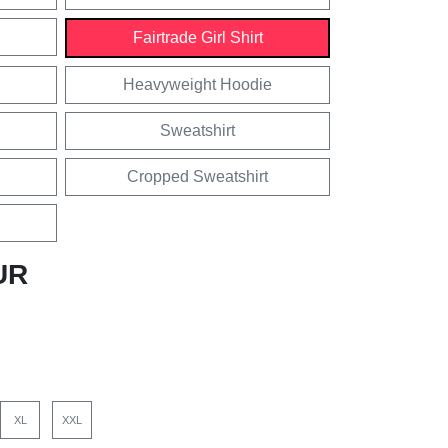
Fairtrade Girl Shirt
Heavyweight Hoodie
Sweatshirt
Cropped Sweatshirt
UR
XL
XXL