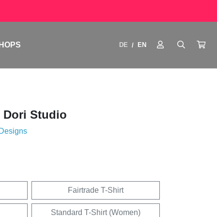
HOPS
DE
EN
/
 Dori Studio
 Designs
Fairtrade T-Shirt
Standard T-Shirt (Women)