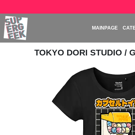
MAINPAGE
CAT
TOKYO DORI STUDIO
/ 