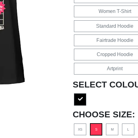
Women T-Shirt
Standard Hoodie
Fairtrade Hoodie
Cropped Hoodie
Artprint
SELECT COLO
CHOOSE SIZE:
XS
S
M
L