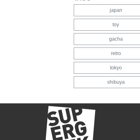
japan
toy
gacha
retro
tokyo
shibuya