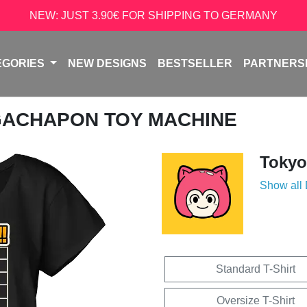
NEW: JUST 3.90€ FOR SHIPPING TO GERMANY
EGORIES
NEW DESIGNS
BESTSELLER
PARTNERS
GACHAPON TOY MACHINE
Tokyo
Show all
Standard T-Shirt
Oversize T-Shirt