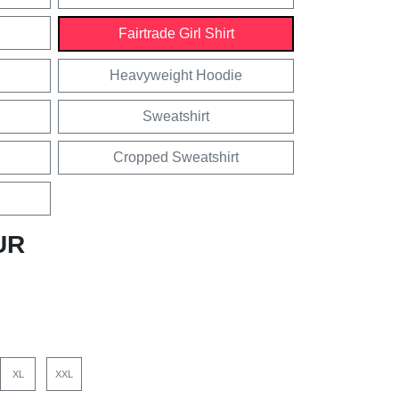
Fairtrade Girl Shirt
Heavyweight Hoodie
Sweatshirt
Cropped Sweatshirt
UR
XL
XXL