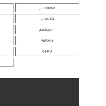
japanese
capsule
gachapon
vintage
osaka