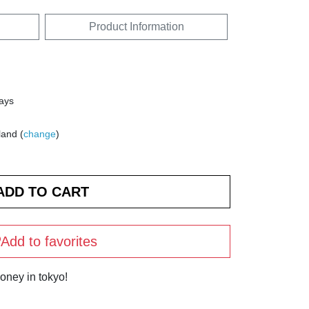
Product Information
days
land (
change
)
Add to favorites
oney in tokyo!