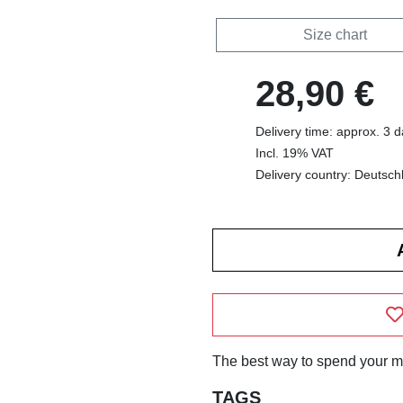
Size chart
28,90 €
Delivery time: approx. 3 
Incl. 19% VAT
Delivery country: Deutsch
The best way to spend your m
TAGS