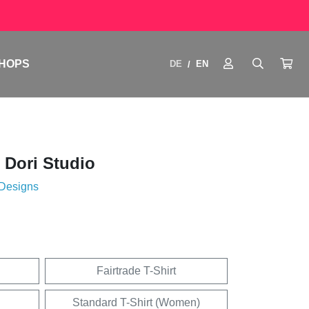
HOPS
DE
EN
/
 Dori Studio
 Designs
Fairtrade T-Shirt
Standard T-Shirt (Women)