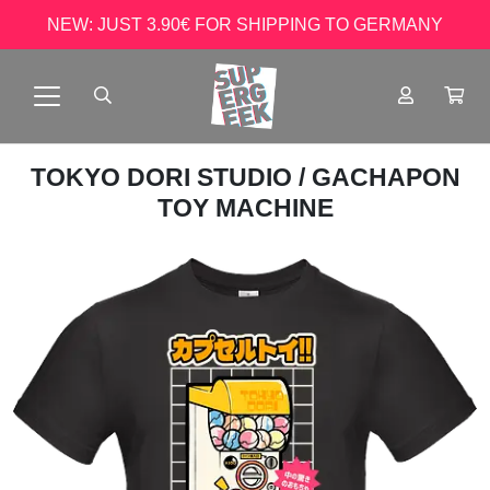
NEW: JUST 3.90€ FOR SHIPPING TO GERMANY
TOKYO DORI STUDIO
/ GACHAPON
TOY MACHINE