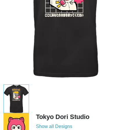
Tokyo Dori Studio
Show all Designs