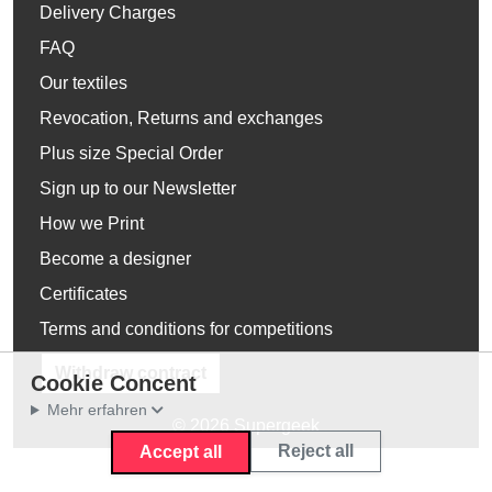
Delivery Charges
FAQ
Our textiles
Revocation, Returns and exchanges
Plus size Special Order
Sign up to our Newsletter
How we Print
Become a designer
Certificates
Terms and conditions for competitions
Withdraw contract
Cookie Concent
Mehr erfahren
© 2026 Supergeek
Reject all
Accept all