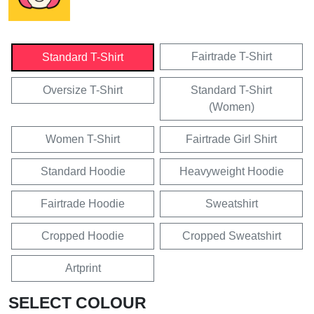
Fairtrade T-Shirt
Standard T-Shirt
Oversize T-Shirt
Standard T-Shirt
(Women)
Women T-Shirt
Fairtrade Girl Shirt
Standard Hoodie
Heavyweight Hoodie
Fairtrade Hoodie
Sweatshirt
Cropped Hoodie
Cropped Sweatshirt
Artprint
SELECT COLOUR