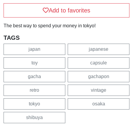
Add to favorites
The best way to spend your money in tokyo!
TAGS
japan
japanese
toy
capsule
gacha
gachapon
retro
vintage
tokyo
osaka
shibuya