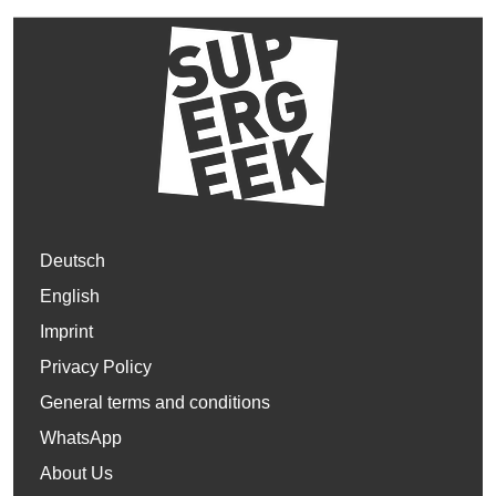
Deutsch
English
Imprint
Privacy Policy
General terms and conditions
WhatsApp
About Us