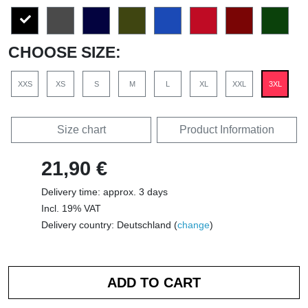
CHOOSE SIZE:
XXS
XS
S
M
L
XL
XXL
3XL
Size chart
Product Information
21,90 €
Delivery time: approx. 3 days
Incl. 19% VAT
Delivery country: Deutschland (
change
)