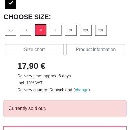
CHOOSE SIZE:
XS
S
M
L
XL
XXL
3XL
Size chart
Product Information
17,90 €
Delivery time: approx. 3 days
Incl. 19% VAT
Delivery country: Deutschland (
change
)
Currently sold out.