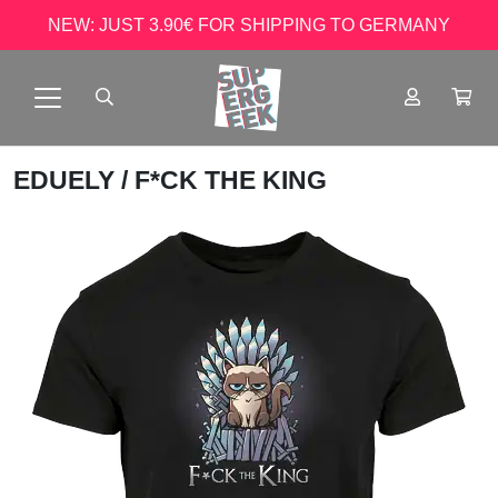
NEW: JUST 3.90€ FOR SHIPPING TO GERMANY
EDUELY
/ F*CK THE KING