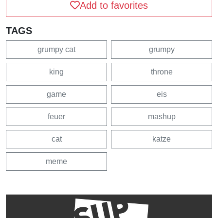
Add to favorites
TAGS
grumpy cat
grumpy
king
throne
game
eis
feuer
mashup
cat
katze
meme