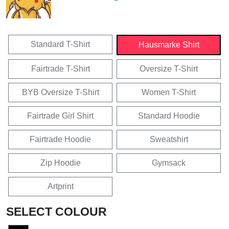
Standard T-Shirt
Hausmarke Shirt
Fairtrade T-Shirt
Oversize T-Shirt
BYB Oversize T-Shirt
Women T-Shirt
Fairtrade Girl Shirt
Standard Hoodie
Fairtrade Hoodie
Sweatshirt
Zip Hoodie
Gymsack
Artprint
SELECT COLOUR