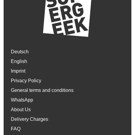
Deutsch
English
Imprint
Privacy Policy
General terms and conditions
WhatsApp
About Us
Delivery Charges
FAQ