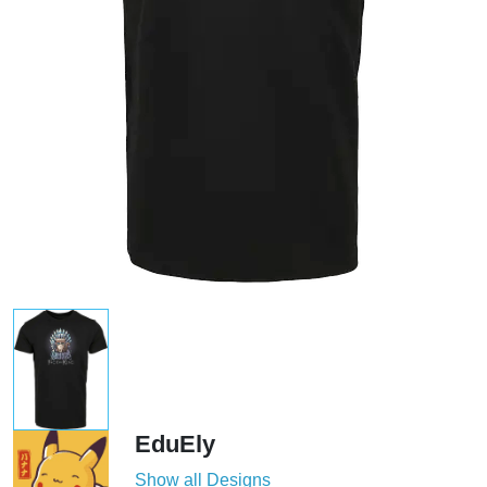
EduEly
Show all Designs