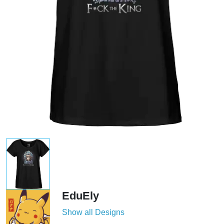
EduEly
Show all Designs