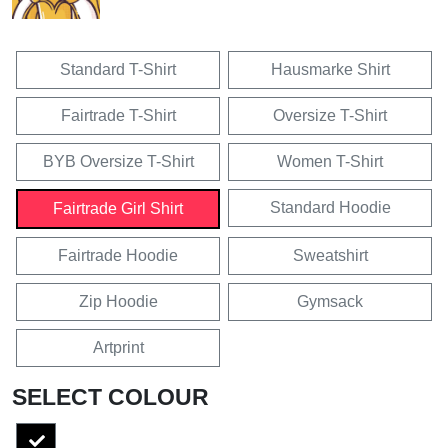
Standard T-Shirt
Hausmarke Shirt
Fairtrade T-Shirt
Oversize T-Shirt
BYB Oversize T-Shirt
Women T-Shirt
Standard Hoodie
Fairtrade Girl Shirt
Fairtrade Hoodie
Sweatshirt
Zip Hoodie
Gymsack
Artprint
SELECT COLOUR