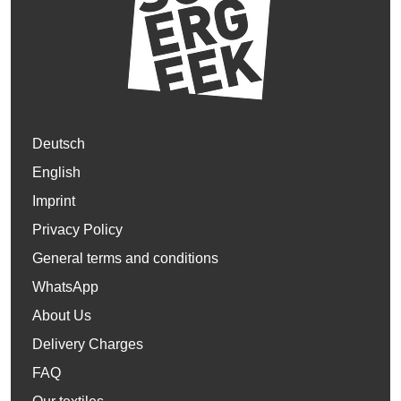
Deutsch
English
Imprint
Privacy Policy
General terms and conditions
WhatsApp
About Us
Delivery Charges
FAQ