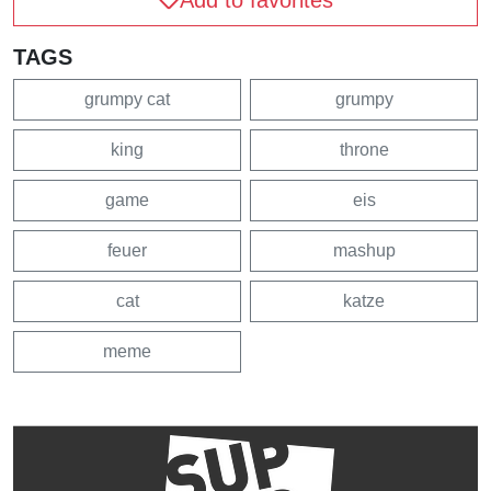
Add to favorites
TAGS
grumpy cat
grumpy
king
throne
game
eis
feuer
mashup
cat
katze
meme