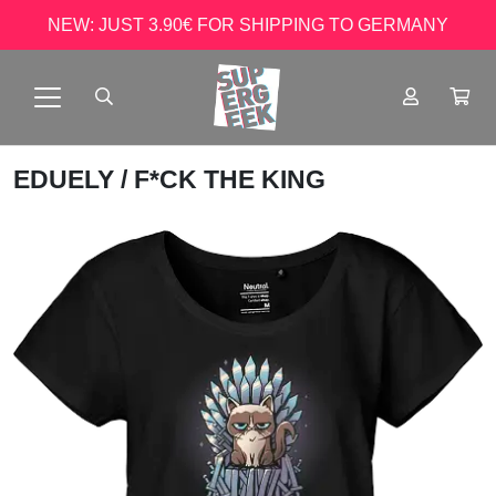
NEW: JUST 3.90€ FOR SHIPPING TO GERMANY
EDUELY
/ F*CK THE KING