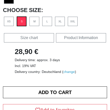
CHOOSE SIZE:
XS
S
M
L
XL
XXL
Size chart
Product Information
28,90 €
Delivery time: approx. 3 days
Incl. 19% VAT
Delivery country: Deutschland (
change
)