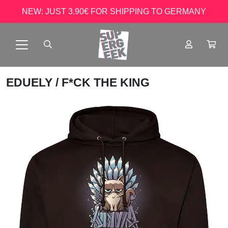
NEW: JUST 3.90€ FOR SHIPPING TO GERMANY
EDUELY
/ F*CK THE KING