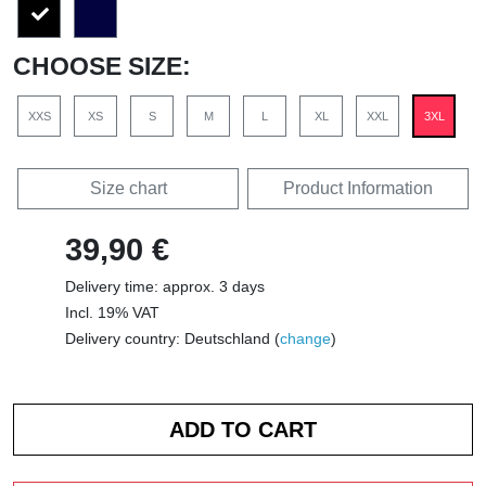
CHOOSE SIZE:
XXS
XS
S
M
L
XL
XXL
3XL
Size chart
Product Information
39,90 €
Delivery time: approx. 3 days
Incl. 19% VAT
Delivery country: Deutschland (
change
)