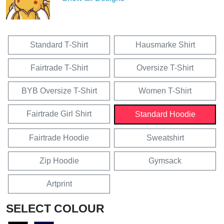
Standard T-Shirt
Hausmarke Shirt
Fairtrade T-Shirt
Oversize T-Shirt
BYB Oversize T-Shirt
Women T-Shirt
Fairtrade Girl Shirt
Standard Hoodie
Fairtrade Hoodie
Sweatshirt
Zip Hoodie
Gymsack
Artprint
SELECT COLOUR