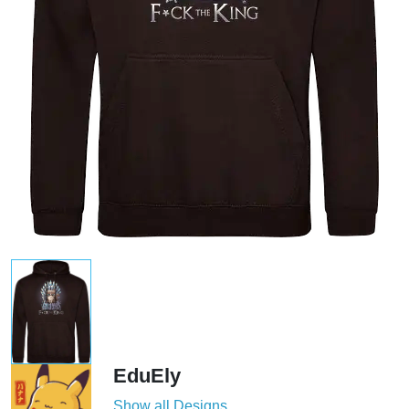
EduEly
Show all Designs