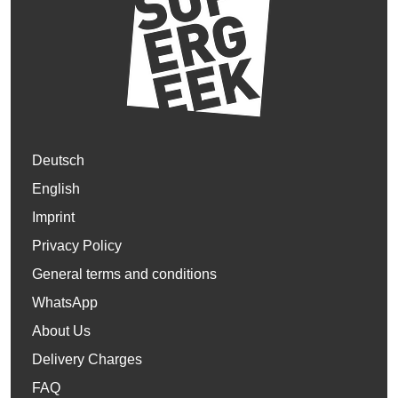
Deutsch
English
Imprint
Privacy Policy
General terms and conditions
WhatsApp
About Us
Delivery Charges
FAQ