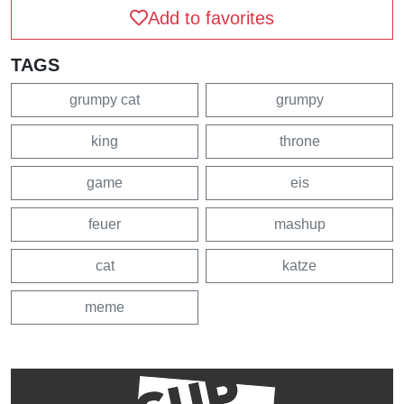
Add to favorites
TAGS
grumpy cat
grumpy
king
throne
game
eis
feuer
mashup
cat
katze
meme